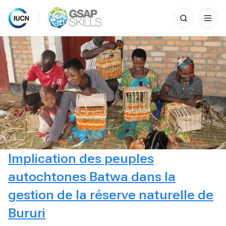
Search
for:
Skip
to
content
Implication des peuples
autochtones Batwa dans la
gestion de la réserve naturelle de
Bururi