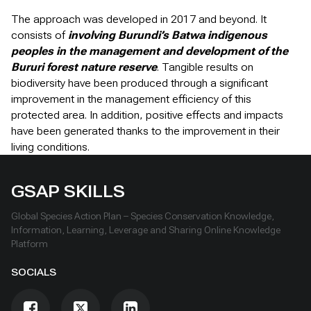
The approach was developed in 2017 and beyond. It
consists of
involving Burundi’s Batwa indigenous
peoples in the management and development of the
Bururi forest nature reserve
. Tangible results on
biodiversity have been produced through a significant
improvement in the management efficiency of this
protected area. In addition, positive effects and impacts
have been generated thanks to the improvement in their
living conditions.
GSAP SKILLS
Global Species Action Plan – Species Conservation Knowledge,
Information, Learning, Leverage and Sharing Online Knowledge
Platform
SOCIALS