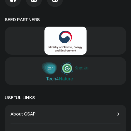
SEED PARTNERS
USEFUL LINKS
About GSAP