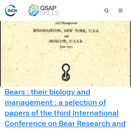
Search
for:
Skip
to
content
Bears : their biology and
management : a selection of
papers of the third International
Conference on Bear Research and