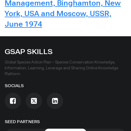
Management, Binghamton, New
York, USA and Moscow, USSR,
June 1974
GSAP SKILLS
Global Species Action Plan – Species Conservation Knowledge,
Information, Learning, Leverage and Sharing Online Knowledge
Platform
SOCIALS
SEED PARTNERS