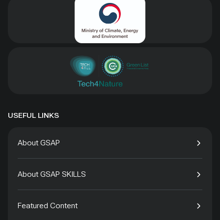
USEFUL LINKS
About GSAP
About GSAP SKILLS
Featured Content