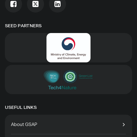
SEED PARTNERS
USEFUL LINKS
About GSAP