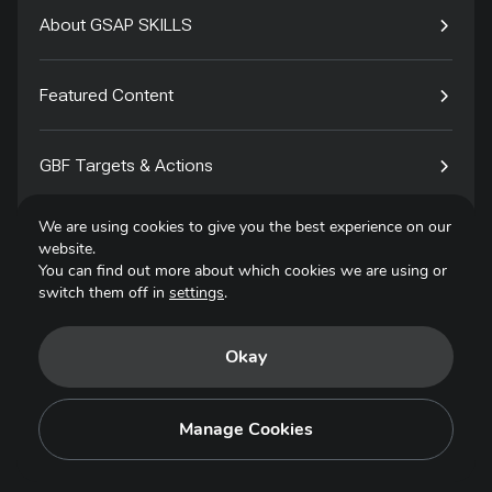
About GSAP SKILLS
Featured Content
GBF Targets & Actions
We are using cookies to give you the best experience on our
Tech4Species
website.
You can find out more about which cookies we are using or
switch them off in
settings
.
Contact
Okay
Privacy Policy
Terms of Use
Manage Cookies
Copyright © 2025. All Rights Reserved.