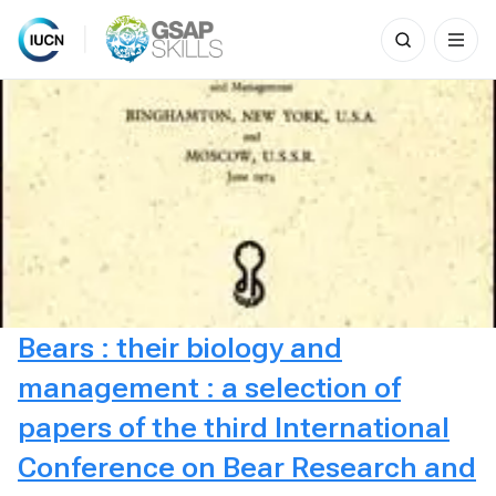
Search
for:
Skip
to
content
Bears : their biology and
management : a selection of
papers of the third International
Conference on Bear Research and