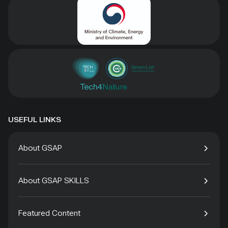
USEFUL LINKS
About GSAP
About GSAP SKILLS
Featured Content