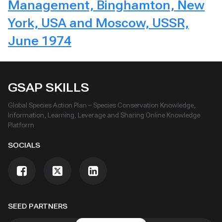
Management, Binghamton, New
York, USA and Moscow, USSR,
June 1974
GSAP SKILLS
Global Species Action Plan – Species Conservation Knowledge,
Information, Learning, Leverage and Sharing Online Knowledge
Platform
SOCIALS
SEED PARTNERS