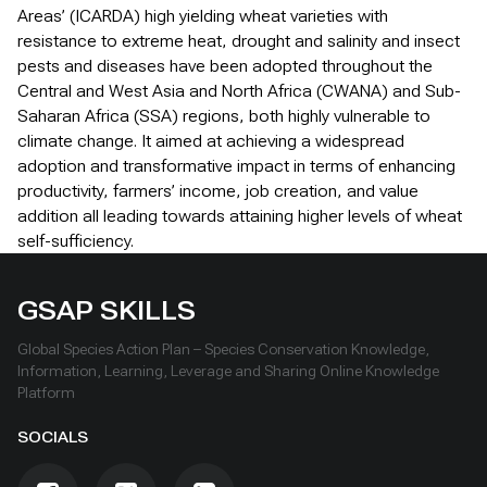
Areas’ (ICARDA) high yielding wheat varieties with
resistance to extreme heat, drought and salinity and insect
pests and diseases have been adopted throughout the
Central and West Asia and North Africa (CWANA) and Sub-
Saharan Africa (SSA) regions, both highly vulnerable to
climate change. It aimed at achieving a widespread
adoption and transformative impact in terms of enhancing
productivity, farmers’ income, job creation, and value
addition all leading towards attaining higher levels of wheat
self-sufficiency.
GSAP SKILLS
Global Species Action Plan – Species Conservation Knowledge,
Information, Learning, Leverage and Sharing Online Knowledge
Platform
SOCIALS