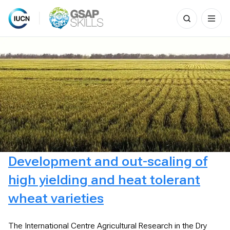
Search
for:
Skip
to
content
Development and out-scaling of
high yielding and heat tolerant
wheat varieties
The International Centre Agricultural Research in the Dry