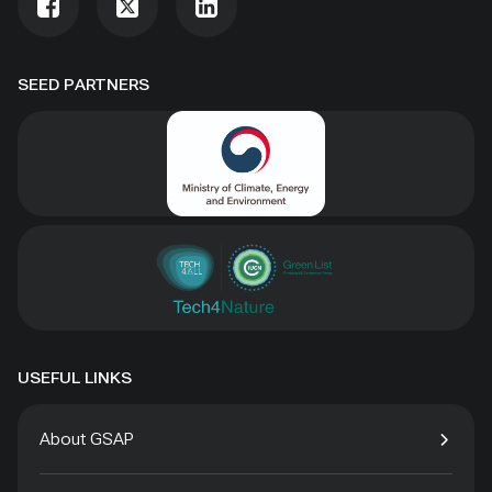
SEED PARTNERS
USEFUL LINKS
About GSAP