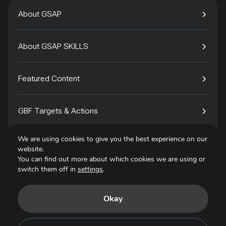
About GSAP
About GSAP SKILLS
Featured Content
GBF Targets & Actions
We are using cookies to give you the best experience on our
Tech4Species
website.
You can find out more about which cookies we are using or
switch them off in
settings
.
Contact
Okay
Privacy Policy
Terms of Use