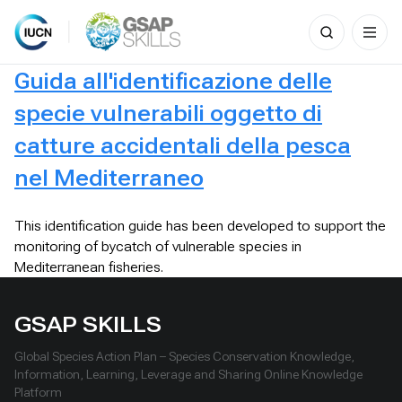
Search
for:
Skip
Guida all'identificazione delle
to
content
specie vulnerabili oggetto di
catture accidentali della pesca
nel Mediterraneo
This identification guide has been developed to support the
monitoring of bycatch of vulnerable species in
Mediterranean fisheries.
GSAP SKILLS
Global Species Action Plan – Species Conservation Knowledge,
Information, Learning, Leverage and Sharing Online Knowledge
Platform