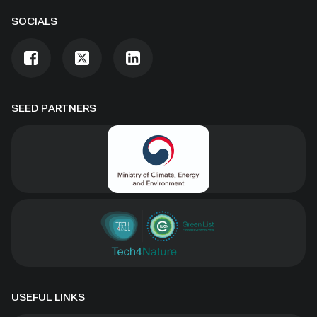
SOCIALS
SEED PARTNERS
USEFUL LINKS