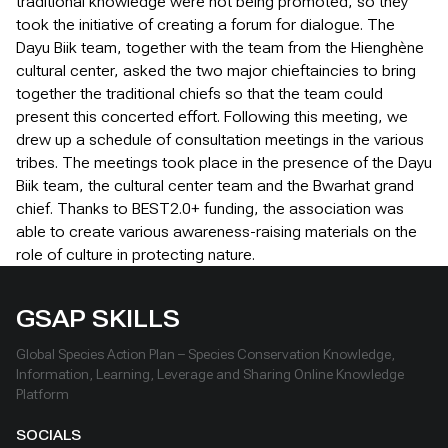
traditional knowledge were not being promoted, so they
took the initiative of creating a forum for dialogue. The
Dayu Biik team, together with the team from the Hienghène
cultural center, asked the two major chieftaincies to bring
together the traditional chiefs so that the team could
present this concerted effort. Following this meeting, we
drew up a schedule of consultation meetings in the various
tribes. The meetings took place in the presence of the Dayu
Biik team, the cultural center team and the Bwarhat grand
chief. Thanks to BEST2.0+ funding, the association was
able to create various awareness-raising materials on the
role of culture in protecting nature.
GSAP SKILLS
Global Species Action Plan – Species Conservation Knowledge,
Information, Learning, Leverage and Sharing Online Knowledge
Platform
SOCIALS