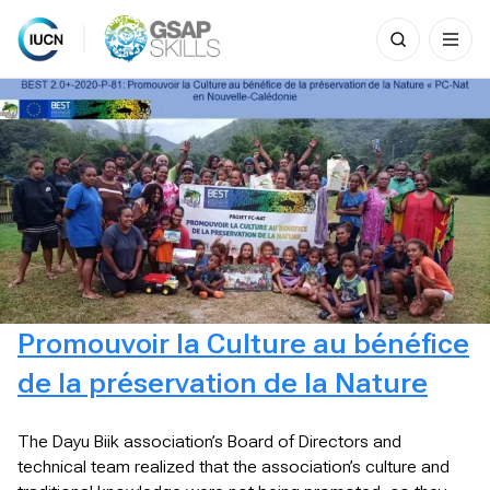
Search
for:
Skip
to
content
Promouvoir la Culture au bénéfice
de la préservation de la Nature
The Dayu Biik association’s Board of Directors and
technical team realized that the association’s culture and