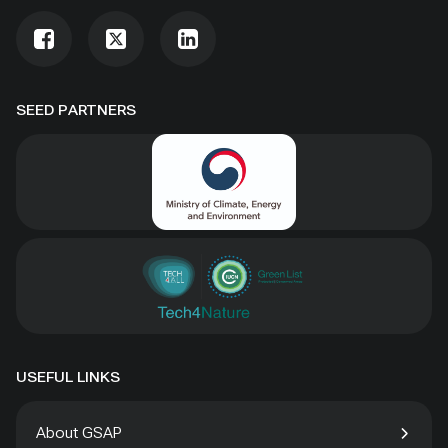
SEED PARTNERS
USEFUL LINKS
About GSAP