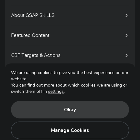
About GSAP SKILLS
Featured Content
GBF Targets & Actions
We are using cookies to give you the best experience on our
Tech4Species
website.
You can find out more about which cookies we are using or
switch them off in
settings
.
Contact
Okay
Privacy Policy
Terms of Use
Manage Cookies
Copyright © 2025. All Rights Reserved.