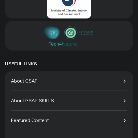
USEFUL LINKS
About GSAP
About GSAP SKILLS
Featured Content