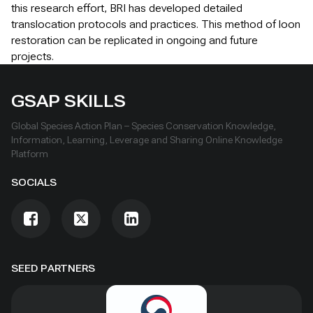
this research effort, BRI has developed detailed
translocation protocols and practices. This method of loon
restoration can be replicated in ongoing and future
projects.
GSAP SKILLS
Global Species Action Plan – Species Conservation Knowledge,
Information, Learning, Leverage and Sharing Online Knowledge
Platform
SOCIALS
SEED PARTNERS