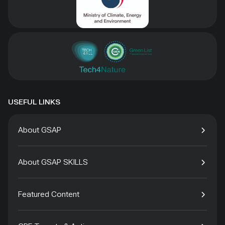
USEFUL LINKS
About GSAP
About GSAP SKILLS
Featured Content