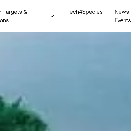
 Targets &
Tech4Species
News
ions
Event