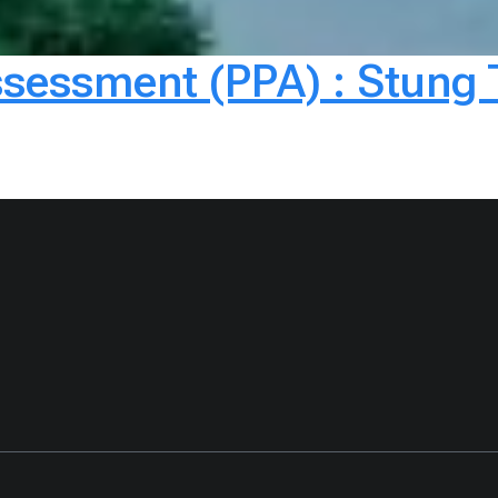
ssessment (PPA) : Stung 