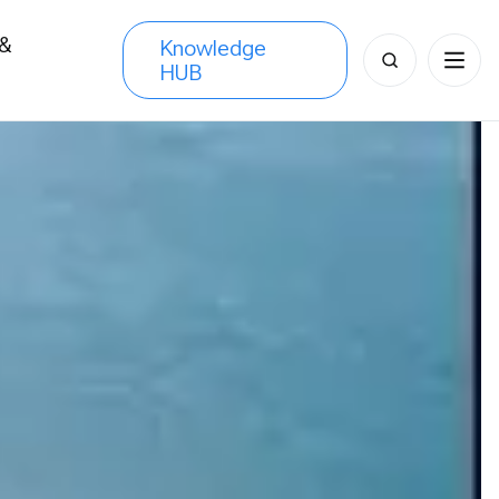
 &
Knowledge
Search
HUB
s
for: