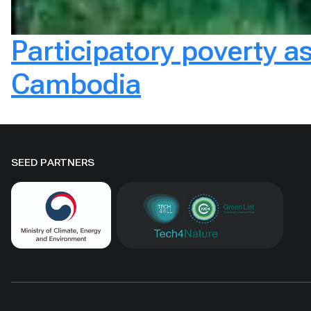
Participatory poverty a
Cambodia
SEED PARTNERS