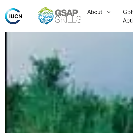
About
GBF
Act
Skip
to
content