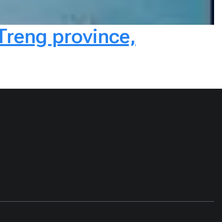
Treng province,