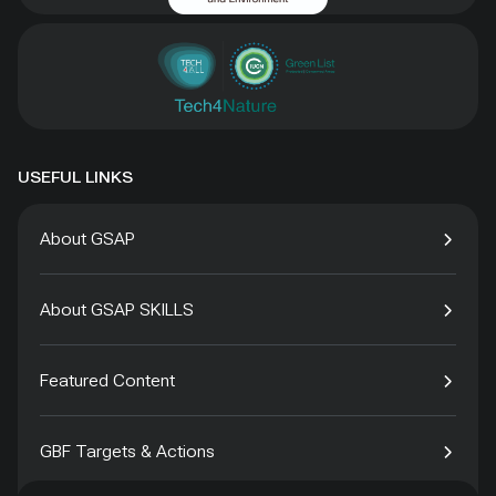
USEFUL LINKS
About GSAP
About GSAP SKILLS
Featured Content
GBF Targets & Actions