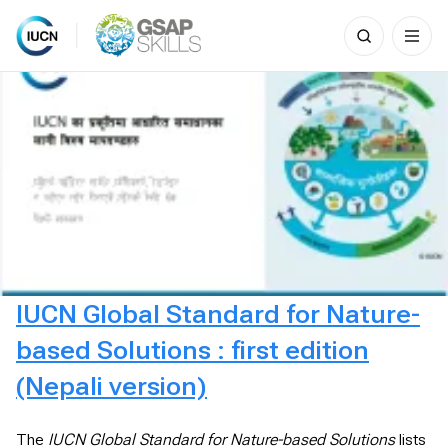
Search
for:
Skip
to
content
IUCN Global Standard for Nature-
based Solutions : first edition
(Nepali version)
The
IUCN Global Standard for Nature-based Solutions
lists