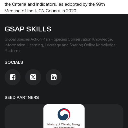
the Criteria and Indicators, as adopted by the 98th
Meeting of the IUCN Council in 2020.
GSAP SKILLS
Global Species Action Plan – Species Conservation Knowledge,
Information, Learning, Leverage and Sharing Online Knowledge
Platform
SOCIALS
SEED PARTNERS