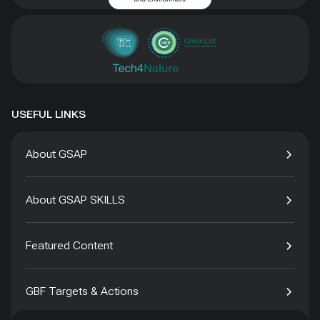
USEFUL LINKS
About GSAP
About GSAP SKILLS
Featured Content
GBF Targets & Actions