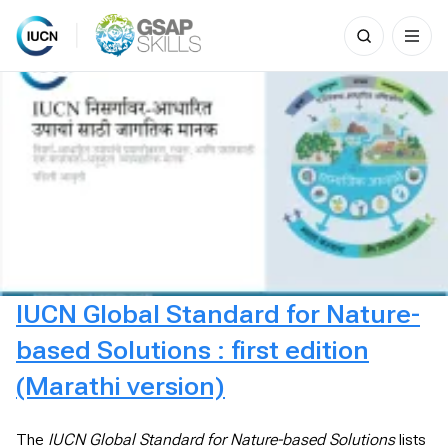
Search
for:
Skip
to
content
IUCN Global Standard for Nature-
based Solutions : first edition
(Marathi version)
The
IUCN Global Standard for Nature-based Solutions
lists