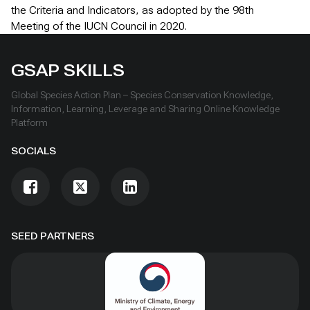
the Criteria and Indicators, as adopted by the 98th
Meeting of the IUCN Council in 2020.
GSAP SKILLS
Global Species Action Plan – Species Conservation Knowledge,
Information, Learning, Leverage and Sharing Online Knowledge
Platform
SOCIALS
SEED PARTNERS