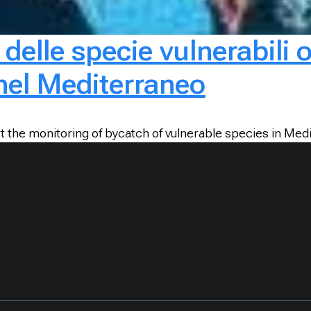
 delle specie vulnerabili 
 nel Mediterraneo
t the monitoring of bycatch of vulnerable species in Medi