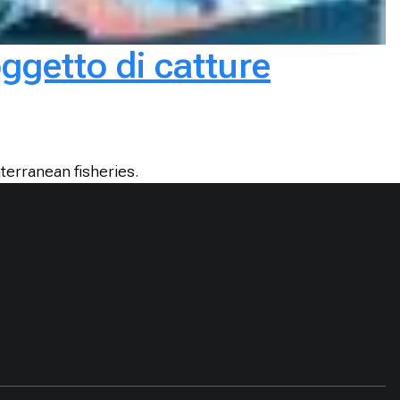
oggetto di catture
terranean fisheries.