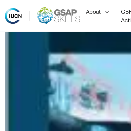
About
GBF
Act
Skip
to
content