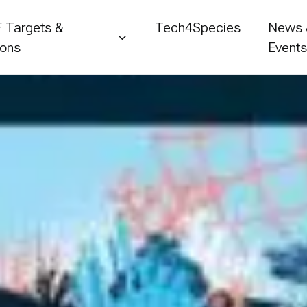
 Targets &
Tech4Species
News
ions
Event