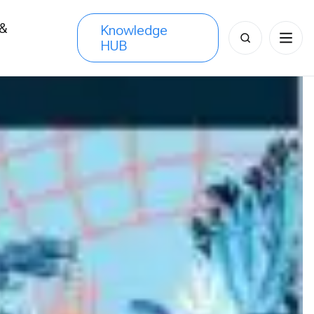
 &
Knowledge
Search
HUB
s
for: