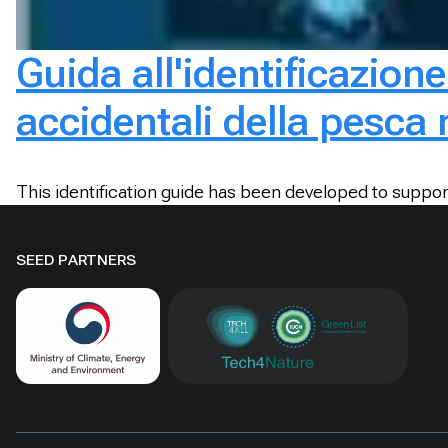
Guida all'identificazione
accidentali della pesca
This identification guide has been developed to suppor
SEED PARTNERS