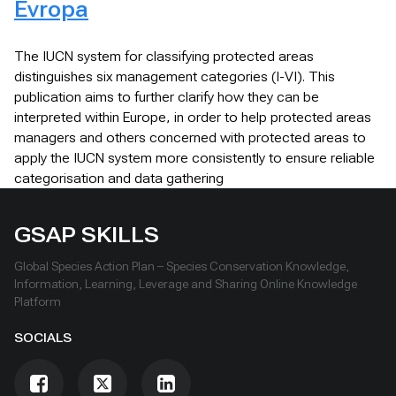
Evropa
The IUCN system for classifying protected areas
distinguishes six management categories (I-VI). This
publication aims to further clarify how they can be
interpreted within Europe, in order to help protected areas
managers and others concerned with protected areas to
apply the IUCN system more consistently to ensure reliable
categorisation and data gathering
GSAP SKILLS
Global Species Action Plan – Species Conservation Knowledge,
Information, Learning, Leverage and Sharing Online Knowledge
Platform
SOCIALS