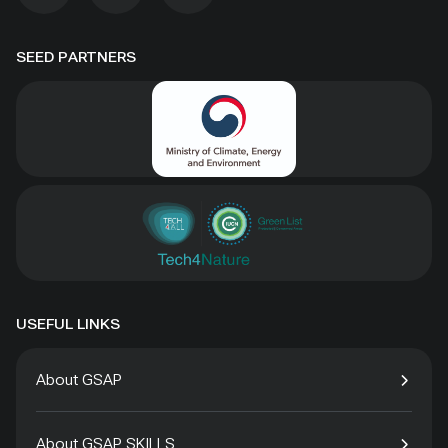
SEED PARTNERS
USEFUL LINKS
About GSAP
About GSAP SKILLS