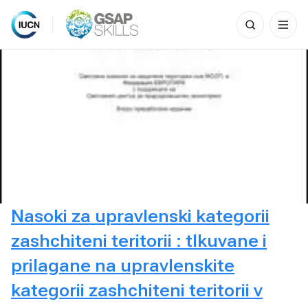
Search
for:
Skip
to
content
Nasoki za upravlenski kategorii
zashchiteni teritorii : tlkuvane i
prilagane na upravlenskite
kategorii zashchiteni teritorii v