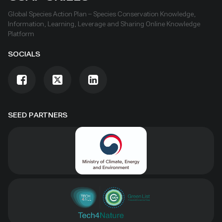
Global Species Action Plan – Species Conservation Knowledge,
Information, Learning, Leverage and Sharing Online Knowledge
Platform
SOCIALS
SEED PARTNERS