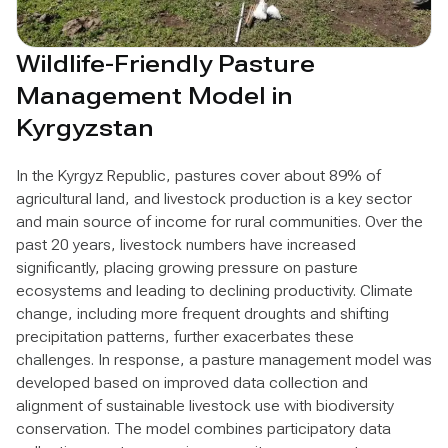
Wildlife-Friendly Pasture
Management Model in
Kyrgyzstan
In the Kyrgyz Republic, pastures cover about 89% of
agricultural land, and livestock production is a key sector
and main source of income for rural communities. Over the
past 20 years, livestock numbers have increased
significantly, placing growing pressure on pasture
ecosystems and leading to declining productivity. Climate
change, including more frequent droughts and shifting
precipitation patterns, further exacerbates these
challenges. In response, a pasture management model was
developed based on improved data collection and
alignment of sustainable livestock use with biodiversity
conservation. The model combines participatory data