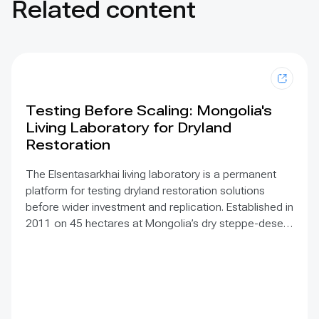
Related content
Testing Before Scaling: Mongolia's
Living Laboratory for Dryland
Restoration
The Elsentasarkhai living laboratory is a permanent
platform for testing dryland restoration solutions
before wider investment and replication. Established in
2011 on 45 hectares at Mongolia’s dry steppe-desert
steppe transition, it combines field research, multi-
year monitoring, demonstration, training and
knowledge exchange. Trials address drought, strong
winds, shifting sand and limited water through 1 x 1 m
straw checkerboards, revegetation, windbreak forest