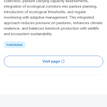
collection, pasture carrying capacity assessments,
integration of ecological corridors into pasture planning,
introduction of ecological thresholds, and regular
monitoring with adaptive management. This integrated
approach reduces pressure on pastures, enhances climate
resilience, and balances livestock production with wildlife
and ecosystem sustainability.
PANORAMA
Visit page