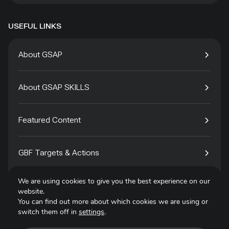
USEFUL LINKS
About GSAP
About GSAP SKILLS
Featured Content
GBF Targets & Actions
We are using cookies to give you the best experience on our
Tech4Species
website.
You can find out more about which cookies we are using or
switch them off in
settings
.
Contact