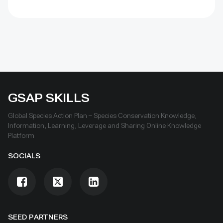
energy production with reduced cleaning frequency
and lower water demand.
GSAP SKILLS
Global Species Action Plan – Species Conservation Knowledge,
Information, Learning, Leverage and Sharing Online Knowledge
Platform
SOCIALS
SEED PARTNERS