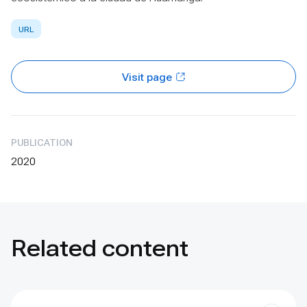
URL
Visit page
PUBLICATION
2020
Related content