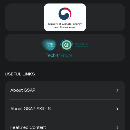
USEFUL LINKS
About GSAP
About GSAP SKILLS
Featured Content