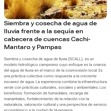
Siembra y cosecha de agua de
lluvia frente a la sequía en
cabecera de cuencas Cachi-
Mantaro y Pampas
Siembra y cosecha de agua de lluvia (SCALL), es un
modelo hidrológico campesino cuyo enfoque es la crianza
del agua de lluvia en el marco de la cosmovisión local. Es
una práctica colectiva como respuesta a la creciente
escasez de agua. La experiencia combina la infraestructura
verde con prácticas culturales, sociales y ambientales. Los
beneficios: formación de humedales, recarga de
manantiales, fortalecimiento de la relación con la
naturaleza, valoración cultural y una perspectiva de servicio
ecosistémico a la ciudad de Huamanga.