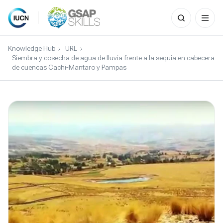
Search
for:
Skip
to
Knowledge Hub
URL
content
Siembra y cosecha de agua de lluvia frente a la sequía en cabecera
de cuencas Cachi-Mantaro y Pampas