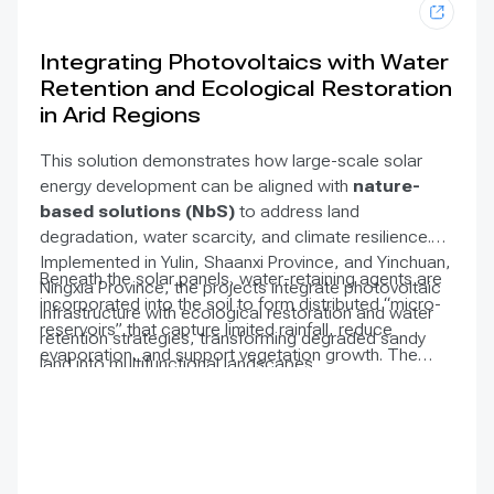
Integrating Photovoltaics with Water
Retention and Ecological Restoration
in Arid Regions
This solution demonstrates how large-scale solar
energy development can be aligned with
nature-
based solutions (NbS)
to address land
degradation, water scarcity, and climate resilience.
Implemented in Yulin, Shaanxi Province, and Yinchuan,
Beneath the solar panels, water-retaining agents are
Ningxia Province, the projects integrate photovoltaic
incorporated into the soil to form distributed “micro-
infrastructure with ecological restoration and water
reservoirs” that capture limited rainfall, reduce
retention strategies, transforming degraded sandy
evaporation, and support vegetation growth. The
land into multifunctional landscapes.
resulting vegetation has shown strong establishment
compared to typical solar farm conditions. This
improved vegetation cover enhances soil stability,
reduces desertification risks, and strengthens
ecosystem resilience, while maintaining efficient