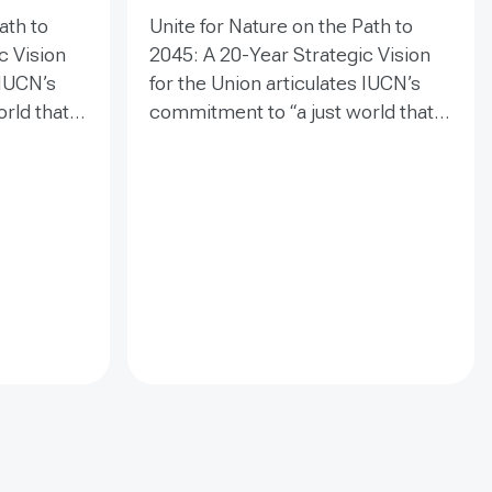
ath to
Unite for Nature on the Path to
c Vision
2045: A 20-Year Strategic Vision
 IUCN’s
for the Union articulates IUCN’s
rld that
commitment to “a just world that
ture” and
values and conserves nature” and
tion for
establishes a clear direction for
 guides
the next two decades. It guides
eguard
collective efforts to safeguard
etal
biodiversity, inspire societal
engagement, and drive
oward a
transformative change toward a
sustainable future.