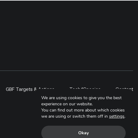
GBF Targets & Actions
Tech4Species
Contact
We are using cookies to give you the best
experience on our website.
You can find out more about which cookies
we are using or switch them off in
settings
.
Okay