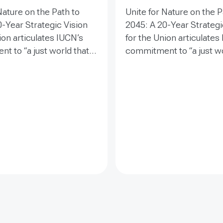
Nature on the Path to
Unite for Nature on the P
-Year Strategic Vision
2045: A 20-Year Strategi
ion articulates IUCN’s
for the Union articulates
t to “a just world that
commitment to “a just wo
d conserves nature” and
values and conserves na
s a clear direction for
establishes a clear direc
wo decades. It guides
the next two decades. It
 efforts to safeguard
collective efforts to saf
ty, inspire societal
biodiversity, inspire soci
t, and drive
engagement, and drive
ative change toward a
transformative change t
e future.
sustainable future.