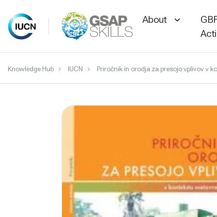
About
GBF
Act
Skip
Knowledge Hub
IUCN
Priročnik in orodja za presojo vplivov v 
to
content