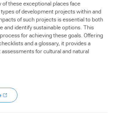
ny of these exceptional places face
 types of development projects within and
mpacts of such projects is essential to both
 and identify sustainable options. This
 process for achieving these goals. Offering
checklists and a glossary, it provides a
assessments for cultural and natural
e