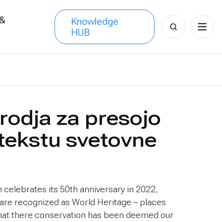
 &
Knowledge
Search
HUB
s
for:
orodja za presojo
ntekstu svetovne
celebrates its 50th anniversary in 2022,
 are recognized as World Heritage – places
 that there conservation has been deemed our