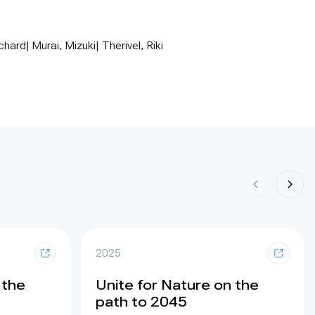
ard| Murai, Mizuki| Therivel, Riki
2025
 the
Unite for Nature on the
path to 2045