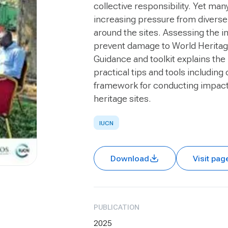
collective responsibility. Yet ma
increasing pressure from diverse
around the sites. Assessing the i
prevent damage to World Heritage
Guidance and toolkit
explains the
practical tips and tools including 
framework for conducting impact 
heritage sites.
IUCN
Download
Visit pag
PUBLICATION
2025