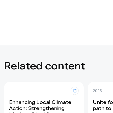
Related content
2025
Enhancing Local Climate
Unite f
Action: Strengthening
path to