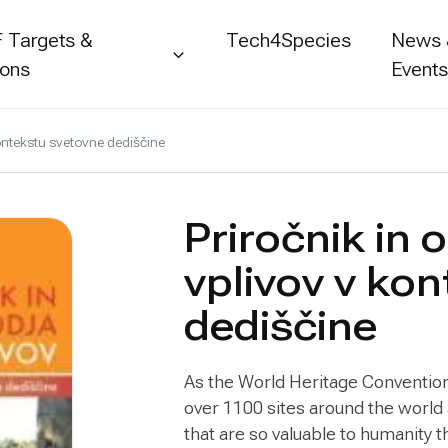
 Targets &
Tech4Species
News
ions
Event
kontekstu svetovne dediščine
Priročnik in 
vplivov v ko
dediščine
As the World Heritage Convention 
over 1100 sites around the world
that are so valuable to humanity