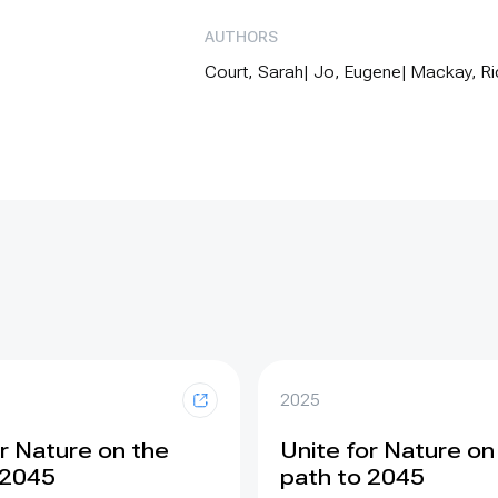
AUTHORS
Court, Sarah| Jo, Eugene| Mackay, Rich
2025
or Nature on the
Unite for Nature on
 2045
path to 2045