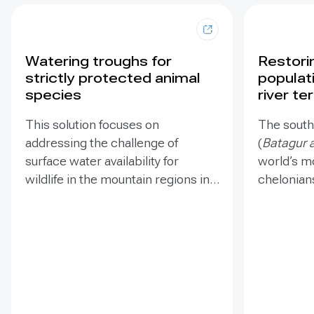
Watering troughs for
Restori
strictly protected animal
populat
species
river te
This solution focuses on
The southe
addressing the challenge of
(
Batagur a
surface water availability for
world’s m
wildlife in the mountain regions in
chelonian
Southwestern Serbia. Less
supports 
surface water is available to
population
wildlife due to climate change,
species i
jeopardizing the survival of
and habit
numerous protected species such
logging a
as the Griffon vulture, Cinereous
project a
vulture, Eastern imperial eagle,
challenge