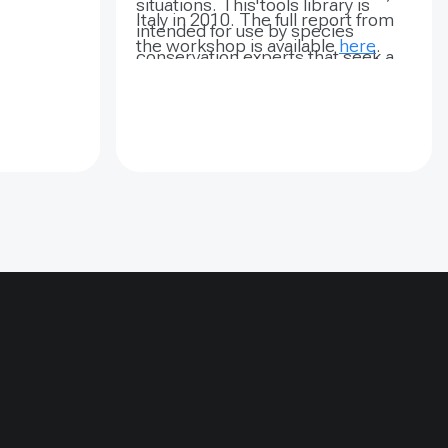
situations. This tools library is
 can
Italy in 2010. The full report from
intended for use by species
ional
the workshop is available
here
.
conservation experts that seek a
l
practical and accessible reference
ng bears
to the many tools and processes
 them into
available for designing and
st basis.
implementing a detailed and
lack bears
effective conservation planning
e of
approach. This resource will
 and
continually respond to the needs
Black Bear
of the community and the evolving
Jirisan
state of the science in the field of
004, six
endangered species conservation.
ecies
Ursus
re
nd were
r a period
 2005, four