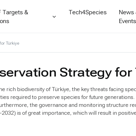
 Targets &
Tech4Species
News
ions
Event
for Türkiye
ervation Strategy for
 rich biodiversity of Türkiye, the key threats facing spec
vities required to preserve species for future generatio
 Furthermore, the governance and monitoring structure re
-2032) is of great importance, which will result in positi