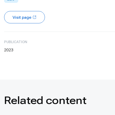
Visit page
PUBLICATION
2023
Related content