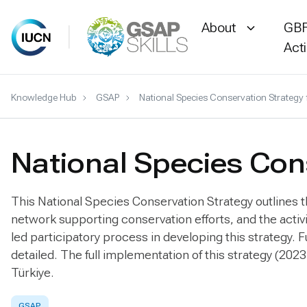
About
GBF
Act
Skip
Knowledge Hub
GSAP
National Species Conservation Strategy 
to
content
National Species Cons
This National Species Conservation Strategy outlines the
network supporting conservation efforts, and the acti
led participatory process in developing this strategy.
detailed. The full implementation of this strategy (2023
Türkiye.
GSAP