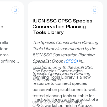
IUCN SSC CPSG Species
an
Conservation Planning
Tools Library
rella
The Species Conservation Planning
 food
Tools Library is coordinated by the
Korea.
IUCN SSC Conservation Planning
 confirmed
Specialist Group
(CPSG)
in
tant to
collaboration with the IUCN SSC
The Species Conservation
 original
Species Conservation Planning
Planning Tools Library is a new
individuals
Sub-Committee.
resource to connect species
ic black
conservation practitioners to well-
 aims to
tested planning tools suitable for
stem by
The tools library is the product of a
use in a variety of planning
n on which
CPSG workshop held in Abruzzi,