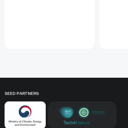
Ural owl, Brown bear and
post-rele
Common wolf. This project
education
provides for a reliable, year-round
The prog
water supply system through the
governmen
construction of watering troughs
mining act
and associated infrastructure near
River, and
the existing supplementary
of a Fishe
feeding site for vultures, birds of
Manageme
prey and large carnivores.
Advanced real time video
surveillance has been made
available to monitor usage and
collect data on the movements
SEED PARTNERS
and diversity of protected species
at the supplementary feeding and
watering site. The solution also
includes an awareness-raising