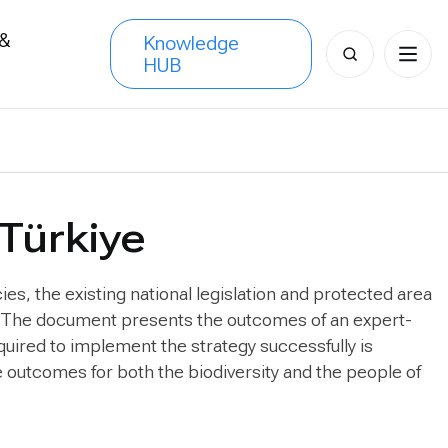
 &
Knowledge
Search
HUB
s
for:
 Türkiye
ies, the existing national legislation and protected area
ns. The document presents the outcomes of an expert-
quired to implement the strategy successfully is
ve outcomes for both the biodiversity and the people of