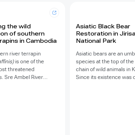
ng the wild
Asiatic Black Bear
ion of southern
Restoration in Jiris
rrapins in Cambodia
National Park
rn river terrapin
Asiatic bears are an umb
ffinis)
is one of the
species at the top of the
ost threatened
chain of wild animals in 
s. Sre Ambel River
Since its existence was
one of two remaining
in 2000, it became impor
s in the world. The
maintain the breed of the
s threatened by poaching
stock by reinforcing the 
at destruction from
in the species. The Asiat
nd sand mining. The
bear restoration project
ddressed these
restore an entire ecosy
s through protection,
establishing a foundatio