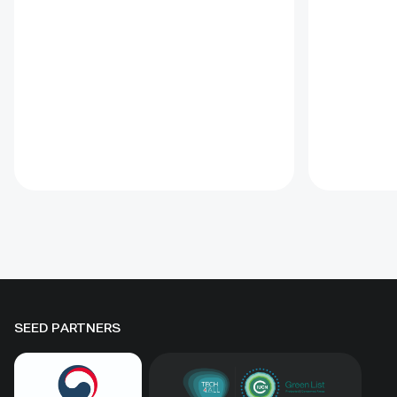
shifting sand and limited water
fenced-un
through 1 x 1 m straw
practical t
checkerboards, revegetation,
and range
windbreak forest belts and
assessmen
cultivation of 21 rare and
and eight 
endangered native tree and shrub
soums; it
species. A 10-hectare moving-
regenerati
sand trial stabilized sand for three
biomass, 
to four years when barriers were
Some prot
combined with revegetation.
substantia
Managed by the Institute of
while oth
Geography and Geoecology, the
difference
station has continued beyond the
must be t
original UNDP-supported project,
rather tha
hosted 40+ research activities,
by area al
SEED PARTNERS
including five international
community
collaborations, and provided
measures
learning for researchers, students,
ha, includ