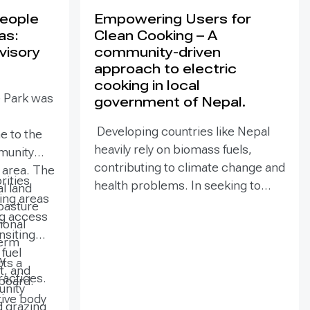
People
Empowering Users for
as:
Clean Cooking – A
visory
community-driven
approach to electric
cooking in local
e Park was
government of Nepal.
Developing countries like Nepal
e to the
heavily rely on biomass fuels,
munity
contributing to climate change and
e area. The
rities
health problems. In seeking to
al land
zing areas
mitigate climate change, electric
pasture
ng access
cooking technologies have
ional
ansiting
emerged as a viable solution to
term
fuel
reduce greenhouse gas emissions
y
ts a
t, and
and deforestation while improving
actices.
board.
unity
household ambient air quality and
tive body
 grazing