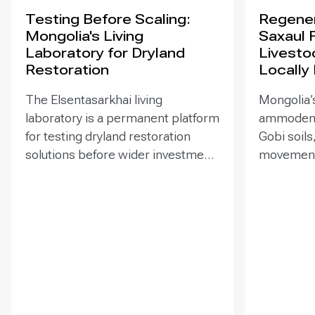
Testing Before Scaling:
Regener
Mongolia's Living
Saxaul 
Laboratory for Dryland
Livesto
Restoration
Locally
The Elsentasarkhai living
Mongolia’s
laboratory is a permanent platform
ammodendr
for testing dryland restoration
Gobi soils
solutions before wider investment
movement,
and replication. Established in
support bi
2011 on 45 hectares at Mongolia’s
and tramp
dry steppe-desert steppe
seedlings
transition, it combines field
funded EN
research, multi-year monitoring,
implemen
demonstration, training and
of Mongol
knowledge exchange. Trials
has combi
address drought, strong winds,
livestock 