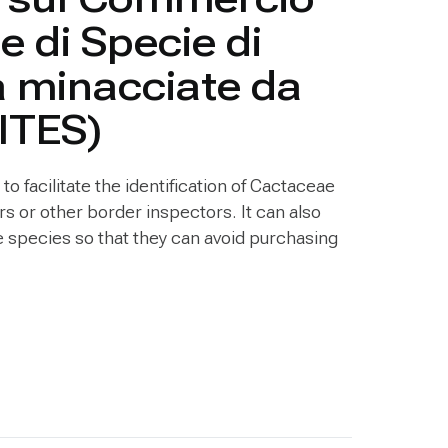
e di Specie di
a minacciate da
CITES)
to facilitate the identification of Cactaceae
s or other border inspectors. It can also
re species so that they can avoid purchasing