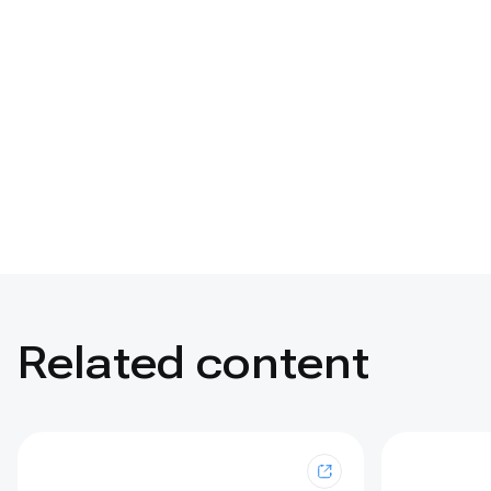
Related content