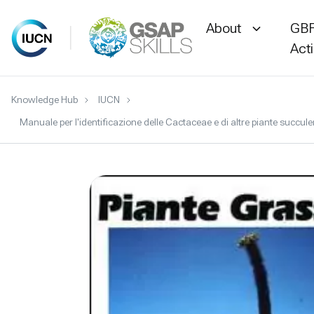
About
GBF
Act
Skip
Knowledge Hub
IUCN
to
Manuale per l'identificazione delle Cactaceae e di altre piante succu
content