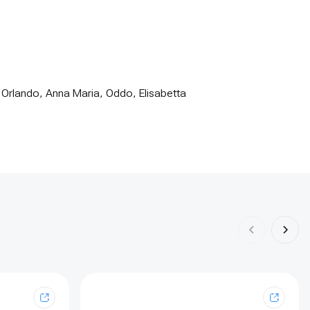
 Orlando, Anna Maria, Oddo, Elisabetta