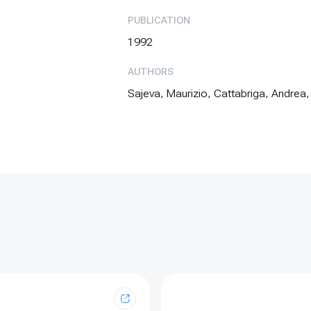
PUBLICATION
1992
AUTHORS
Sajeva, Maurizio, Cattabriga, Andrea,