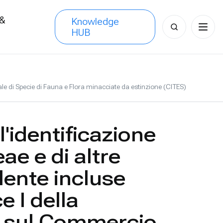
 &
Knowledge
Search
HUB
s
for:
ale di Specie di Fauna e Flora minacciate da estinzione (CITES)
'identificazione
ae e di altre
lente incluse
e I della
 sul Commercio