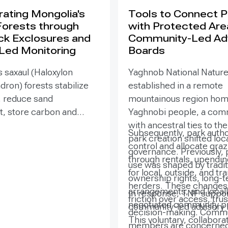
ating Mongolia's
Tools to Connect 
Forests through
with Protected Are
ck Exclosures and
Community-Led Ad
 Led Monitoring
Boards
 saxaul (Haloxylon
Yaghnob National Natur
on) forests stabilize
established in a remote
, reduce sand
mountainous region hom
 store carbon and
Yaghnobi people, a com
odiversity, yet browsing
with ancestral ties to th
Subsequently, park autho
ling can suppress
park creation shifted loc
control and allocate gra
. Since 2020, the GEF-
governance. Previously, 
through rentals, upendi
SURE project,
use was shaped by tradit
for local, outside, and tr
ted by the Government
ownership rights, long-
herders. These changes 
ia with UNDP support,
arrangements, and locall
In response, TNF suppor
friction over access, trus
ned site-targeted
negotiated community pr
community-led advisory 
decision-making. Comm
exclosures with paired
This voluntary, collabora
members are concerned