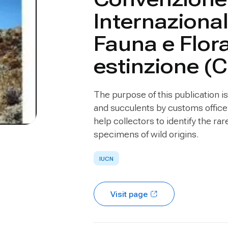
Internazional
Fauna e Flor
estinzione (
The purpose of this publication is 
and succulents by customs officer
help collectors to identify the ra
specimens of wild origins.
IUCN
Visit page