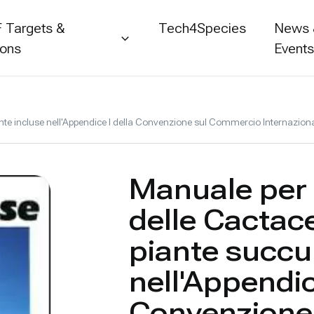
 Targets &
Tech4Species
News
ions
Event
lente incluse nell'Appendice I della Convenzione sul Commercio Internazion
Manuale per l
delle Cactace
piante succu
nell'Appendic
Convenzione