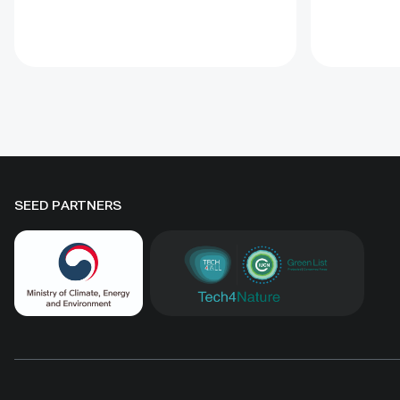
Protected Areas (PoWPA). This
goals. Off
Briefing Note also provides
tools incl
concise Dos and Don’ts for
glossary, 
governments and civil society
for condu
committed to sustaining ICCAs’
assessmen
immense benefits for
natural he
conservation and livelihoods.
SEED PARTNERS