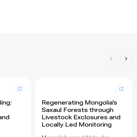
ing:
Regenerating Mongolia's
Saxaul Forests through
land
Livestock Exclosures and
Locally Led Monitoring