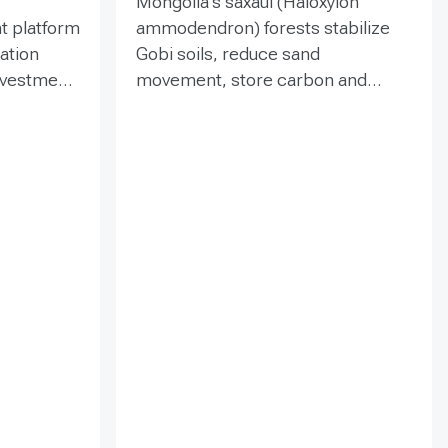
Mongolia’s saxaul (Haloxylon
t platform
ammodendron) forests stabilize
ration
Gobi soils, reduce sand
investment
movement, store carbon and
hed in
support biodiversity, yet browsing
Mongolia’s
and trampling can suppress
pe
seedlings. Since 2020, the GEF-
eld
funded ENSURE project,
itoring,
implemented by the Government
and
of Mongolia with UNDP support,
als
has combined site-targeted
 winds,
livestock exclosures with paired
 water
fenced-unfenced monitoring and
practical training for local officers
tion,
and rangers. The 2023
nd
assessment covered eight fenced
and eight comparison plots in four
and shrub
soums; it measured tree density,