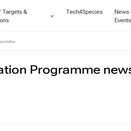
 Targets &
Tech4Species
News
ions
Event
wsletter
ation Programme news