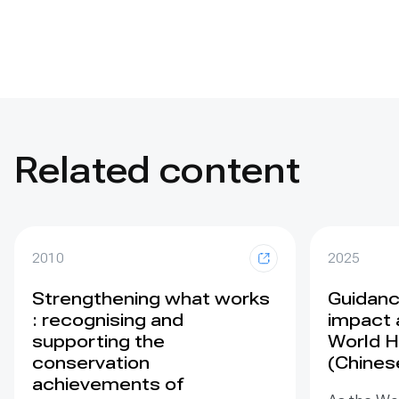
Related content
2010
2025
Strengthening what works
Guidance
: recognising and
impact 
supporting the
World H
conservation
(Chines
achievements of