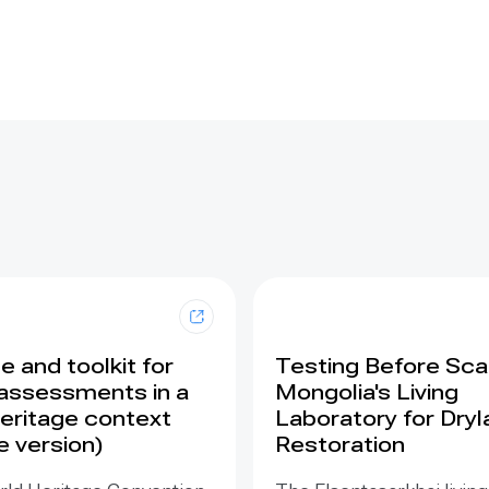
 and toolkit for
Testing Before Scal
assessments in a
Mongolia's Living
eritage context
Laboratory for Dry
e version)
Restoration