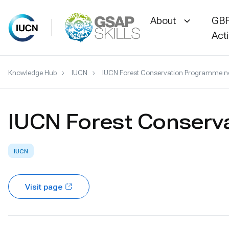
About
GBF
Act
Skip
Knowledge Hub
IUCN
IUCN Forest Conservation Programme ne
to
content
IUCN Forest Conserv
IUCN
Visit page