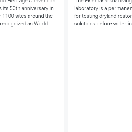
rld Heritage Convention
The Elsentasarkhai living
 its 50th anniversary in
laboratory is a permanen
r 1100 sites around the
for testing dryland resto
 recognized as World
solutions before wider 
 places that are so
and replication. Establis
o humanity that there
2011 on 45 hectares at 
tion has been deemed
dry steppe-desert step
tive responsibility. Yet
transition, it combines fi
hese exceptional places
research, multi-year mon
easing pressure from
demonstration, training 
ypes of development
knowledge exchange. Tri
within and around the
address drought, strong
essing the impacts of
shifting sand and limited
cts is essential to both
through 1 x 1 m straw
amage to World Heritage
checkerboards, revegeta
fy sustainable options.
windbreak forest belts a
nce and toolkit
explains
cultivation of 21 rare and
ss for achieving these
endangered native tree 