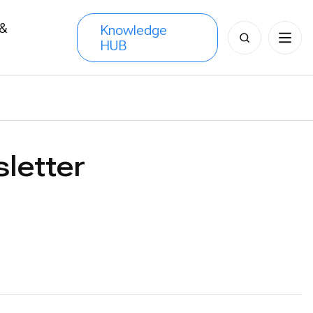
 &
Knowledge
Search
HUB
s
for:
letter