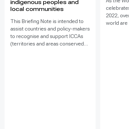
As the Wo
indigenous peoples and
celebrates
local communities
2022, ove
This Briefing Note is intended to
world are
assist countries and policy-makers
Heritage –
to recognise and support ICCAs
valuable t
(territories and areas conserved
conserva
by indigenous peoples and local
our collec
communities) in a manner that is
many of t
sensitive to and respectful of the
face incr
many issues involved. It contains
diverse t
the basic facts about ICCAs,
projects 
condenses and presents the
sites. Ass
lessons learned and offers
such proje
recommendations for
prevent d
governments implementing the
and identi
Convention on Biological Diversity
This Guida
(CBD) Programme of Work on
the proce