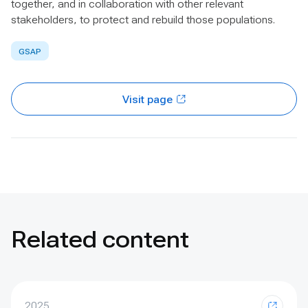
together, and in collaboration with other relevant
stakeholders, to protect and rebuild those populations.
GSAP
Visit page
Related content
2025