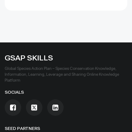
cultural and natural heritage sites.
GSAP SKILLS
Global Species Action Plan – Species Conservation Knowledge,
Information, Learning, Leverage and Sharing Online Knowledge
Platform
SOCIALS
SEED PARTNERS