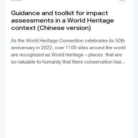
Guidance and toolkit for impact
assessments in a World Heritage
context (Chinese version)
As the World Heritage Convention celebrates its 50th
anniversary in 2022, over 1100 sites around the world
are recognized as World Heritage – places that are
so valuable to humanity that there conservation has
been deemed our collective responsibility. Yet many
of these exceptional places face increasing pressure
from diverse types of development projects within
and around the sites. Assessing the impacts of such
projects is essential to both prevent damage to World
Heritage and identify sustainable options. This
Guidance and toolkit
explains the process for
achieving these goals. Offering practical tips and
tools including checklists and a glossary, it provides a
framework for conducting impact assessments for