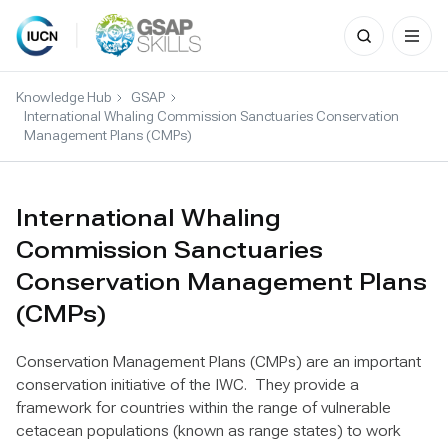
Search
for:
Skip
to
Knowledge Hub
GSAP
content
International Whaling Commission Sanctuaries Conservation
Management Plans (CMPs)
International Whaling
Commission Sanctuaries
Conservation Management Plans
(CMPs)
Conservation Management Plans (CMPs) are an important
conservation initiative of the IWC. They provide a
framework for countries within the range of vulnerable
cetacean populations (known as range states) to work