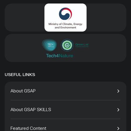
USEFUL LINKS
About GSAP
About GSAP SKILLS
Featured Content