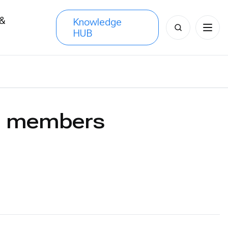
 &
Knowledge
Search
HUB
s
for:
CN members