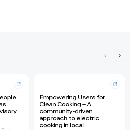
People
Empowering Users for
as:
Clean Cooking – A
visory
community-driven
approach to electric
cooking in local