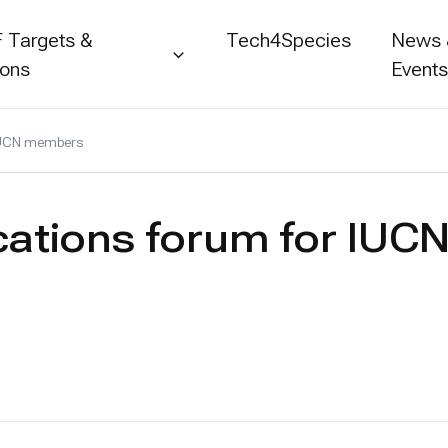
 Targets &
Tech4Species
News
ions
Event
 IUCN members
ications forum for IU