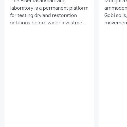
The Elsentasarkhai living
Mongolia’s
laboratory is a permanent platform
ammodendr
for testing dryland restoration
Gobi soils
solutions before wider investment
movement,
and replication. Established in
support bi
2011 on 45 hectares at Mongolia’s
and tramp
dry steppe-desert steppe
seedlings
transition, it combines field
funded EN
research, multi-year monitoring,
implemen
demonstration, training and
of Mongol
knowledge exchange. Trials
has combi
address drought, strong winds,
livestock 
shifting sand and limited water
fenced-un
through 1 x 1 m straw
practical t
checkerboards, revegetation,
and range
windbreak forest belts and
assessmen
cultivation of 21 rare and
and eight 
endangered native tree and shrub
soums; it