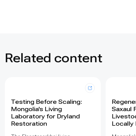
Related content
Testing Before Scaling:
Regener
Mongolia's Living
Saxaul 
Laboratory for Dryland
Livesto
Restoration
Locally