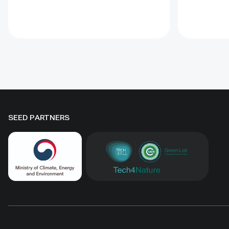
species. A 10-hectare moving-
regenerati
sand trial stabilized sand for three
biomass, 
to four years when barriers were
Some prot
combined with revegetation.
substantia
Managed by the Institute of
while oth
Geography and Geoecology, the
difference
station has continued beyond the
must be t
original UNDP-supported project,
rather tha
hosted 40+ research activities,
by area al
SEED PARTNERS
including five international
community
collaborations, and provided
measures
learning for researchers, students,
ha, includ
herders and officials. Its lesson is
Shinejinst
simple: test locally, monitor over
natural re
time, learn openly and scale only
stewardsh
what works.
scaling fo
landscape