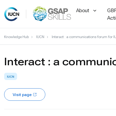
About
GBF
Act
Skip
Knowledge Hub
IUCN
Interact : a communications forum for
to
content
Interact : a commun
IUCN
Visit page