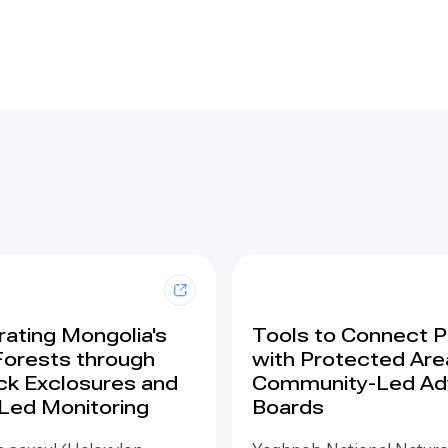
ating Mongolia's
Tools to Connect 
Forests through
with Protected Are
ck Exclosures and
Community-Led Ad
 Led Monitoring
Boards