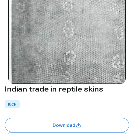
Indian trade in reptile skins
IUCN
Download