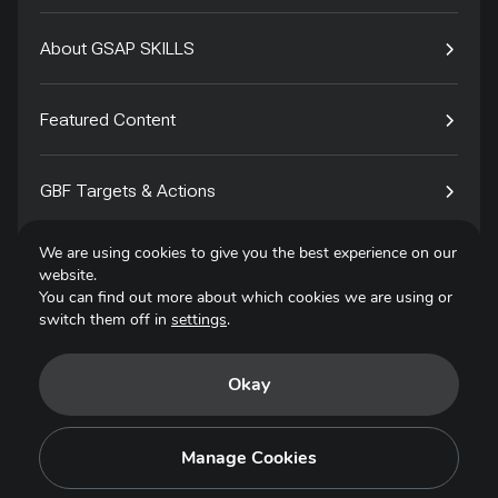
About GSAP SKILLS
Featured Content
GBF Targets & Actions
We are using cookies to give you the best experience on our
Tech4Species
website.
You can find out more about which cookies we are using or
switch them off in
settings
.
Contact
Okay
Privacy Policy
Terms of Use
Manage Cookies
Copyright © 2025. All Rights Reserved.