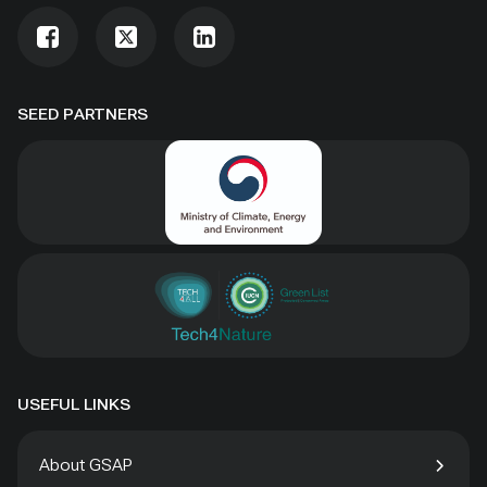
SEED PARTNERS
USEFUL LINKS
About GSAP