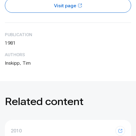
Visit page
PUBLICATION
1981
AUTHORS
Inskipp, Tim
Related content
2010