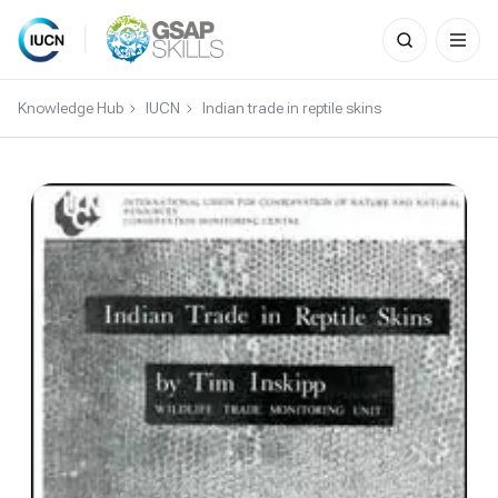
Search
for:
Skip
to
Knowledge Hub
IUCN
Indian trade in reptile skins
content