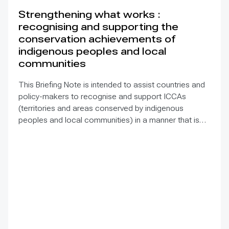
Strengthening what works :
recognising and supporting the
conservation achievements of
indigenous peoples and local
communities
This Briefing Note is intended to assist countries and
policy-makers to recognise and support ICCAs
(territories and areas conserved by indigenous
peoples and local communities) in a manner that is
sensitive to and respectful of the many issues
involved. It contains the basic facts about ICCAs,
condenses and presents the lessons learned and
offers recommendations for governments
implementing the Convention on Biological Diversity
(CBD) Programme of Work on Protected Areas
(PoWPA). This Briefing Note also provides concise
Dos and Don’ts for governments and civil society
committed to sustaining ICCAs’ immense benefits for