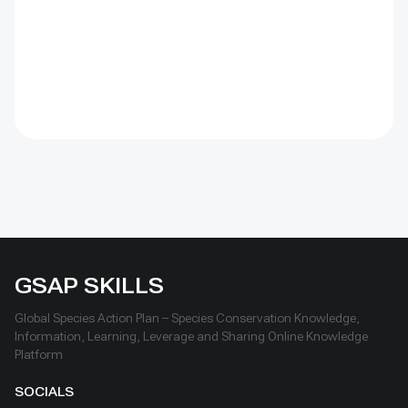
conservation and livelihoods.
GSAP SKILLS
Global Species Action Plan – Species Conservation Knowledge,
Information, Learning, Leverage and Sharing Online Knowledge
Platform
SOCIALS