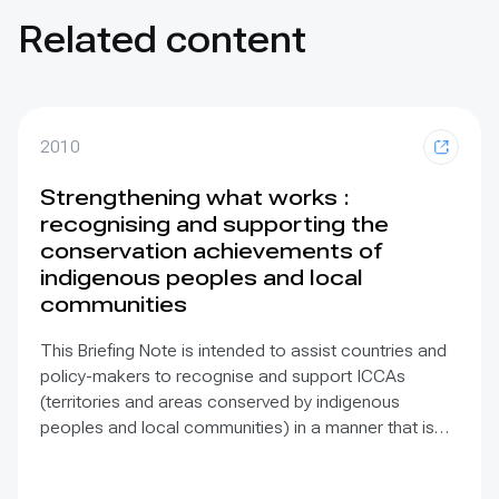
Related content
2010
Strengthening what works :
recognising and supporting the
conservation achievements of
indigenous peoples and local
communities
This Briefing Note is intended to assist countries and
policy-makers to recognise and support ICCAs
(territories and areas conserved by indigenous
peoples and local communities) in a manner that is
sensitive to and respectful of the many issues
involved. It contains the basic facts about ICCAs,