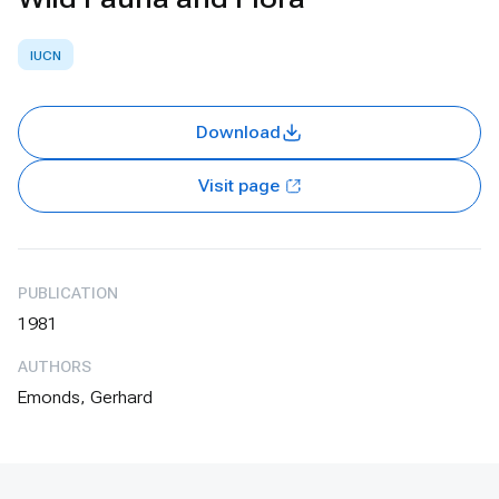
IUCN
Download
Visit page
PUBLICATION
1981
AUTHORS
Emonds, Gerhard