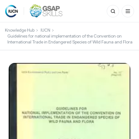
Search
for:
Skip
to
Knowledge Hub
IUCN
content
Guidelines for national implementation of the Convention on
International Trade in Endangered Species of Wild Fauna and Flora