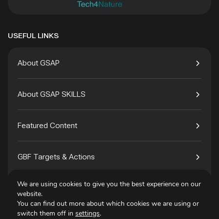
USEFUL LINKS
About GSAP
About GSAP SKILLS
Featured Content
GBF Targets & Actions
We are using cookies to give you the best experience on our
Tech4Species
website.
You can find out more about which cookies we are using or
switch them off in
settings
.