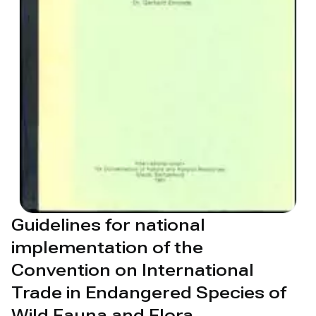
Guidelines for national
implementation of the
Convention on International
Trade in Endangered Species of
Wild Fauna and Flora