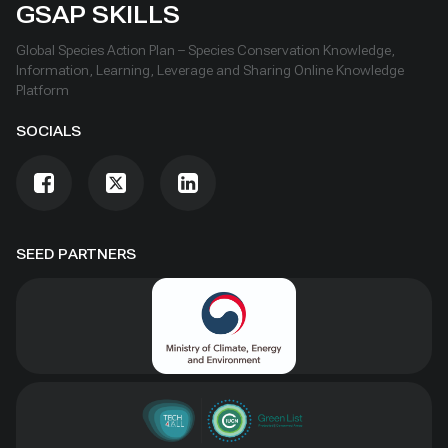
GSAP SKILLS
Global Species Action Plan – Species Conservation Knowledge,
Information, Learning, Leverage and Sharing Online Knowledge
Platform
SOCIALS
SEED PARTNERS