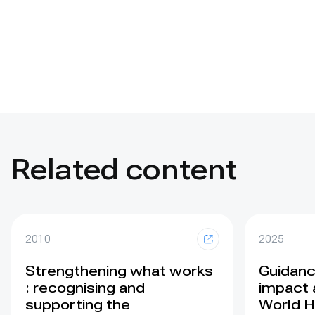
Related content
2010
2025
Strengthening what works
Guidance
: recognising and
impact 
supporting the
World H