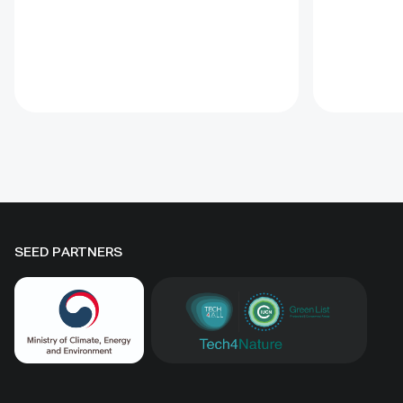
Convention on Biological Diversity
This Guida
(CBD) Programme of Work on
the proce
Protected Areas (PoWPA). This
goals. Off
Briefing Note also provides
tools incl
concise Dos and Don’ts for
glossary, 
governments and civil society
for condu
committed to sustaining ICCAs’
assessmen
immense benefits for
natural he
conservation and livelihoods.
SEED PARTNERS