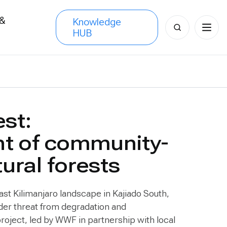
 &
Knowledge
Search
HUB
s
for:
est:
nt of community-
ral forests
East Kilimanjaro landscape in Kajiado South,
der threat from degradation and
oject, led by WWF in partnership with local