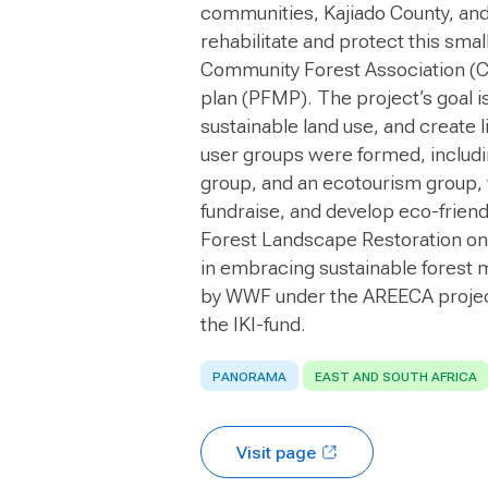
communities, Kajiado County, and
rehabilitate and protect this smal
Community Forest Association (C
plan (PFMP). The project’s goal i
sustainable land use, and create 
user groups were formed, includi
group, and an ecotourism group, 
fundraise, and develop eco-friend
Forest Landscape Restoration on
in embracing sustainable forest
by WWF under the AREECA projec
the IKI-fund.
PANORAMA
EAST AND SOUTH AFRICA
Visit page