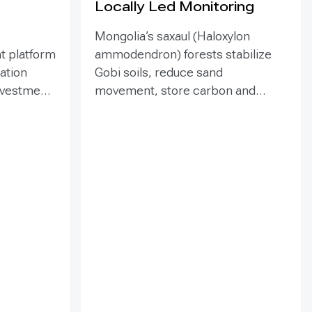
Locally Led Monitoring
Mongolia’s saxaul (Haloxylon
t platform
ammodendron) forests stabilize
ration
Gobi soils, reduce sand
investment
movement, store carbon and
hed in
support biodiversity, yet browsing
Mongolia’s
and trampling can suppress
pe
seedlings. Since 2020, the GEF-
eld
funded ENSURE project,
itoring,
implemented by the Government
and
of Mongolia with UNDP support,
als
has combined site-targeted
 winds,
livestock exclosures with paired
 water
fenced-unfenced monitoring and
practical training for local officers
tion,
and rangers. The 2023
nd
assessment covered eight fenced