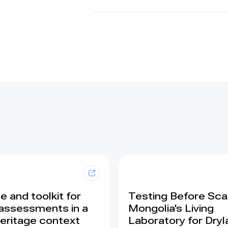
 and toolkit for
Testing Before Scal
assessments in a
Mongolia's Living
eritage context
Laboratory for Dry