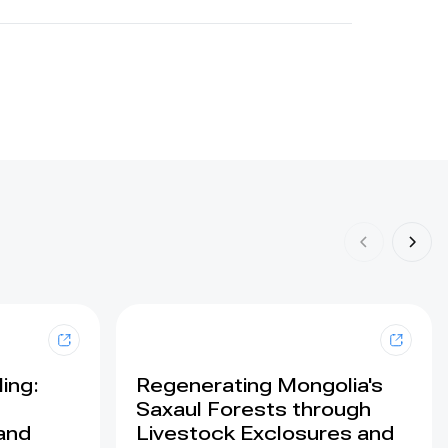
ing:
Regenerating Mongolia's
Saxaul Forests through
land
Livestock Exclosures and