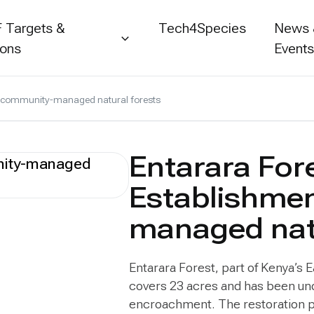
 Targets &
Tech4Species
News
ions
Event
of community-managed natural forests
Entarara For
Establishme
managed natu
Entarara Forest, part of Kenya’s 
covers 23 acres and has been un
encroachment. The restoration pr