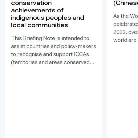
conservation
(Chines
achievements of
As the Wo
indigenous peoples and
celebrates
local communities
2022, ove
This Briefing Note is intended to
world are
assist countries and policy-makers
Heritage –
to recognise and support ICCAs
valuable t
(territories and areas conserved
conserva
by indigenous peoples and local
our collec
communities) in a manner that is
many of t
sensitive to and respectful of the
face incr
many issues involved. It contains
diverse t
the basic facts about ICCAs,
projects 
condenses and presents the
sites. Ass
lessons learned and offers
such proje
recommendations for
prevent d
governments implementing the
and identi