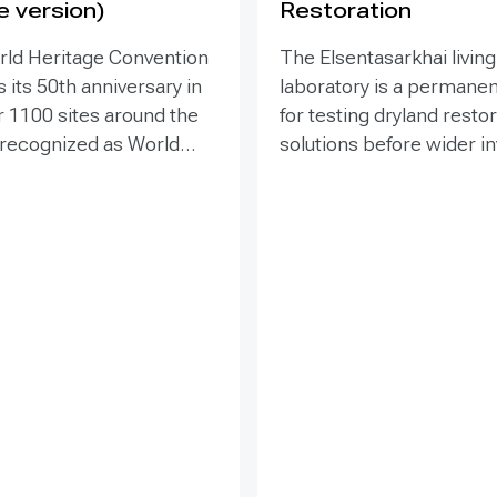
e version)
Restoration
rld Heritage Convention
The Elsentasarkhai living
 its 50th anniversary in
laboratory is a permanen
r 1100 sites around the
for testing dryland resto
 recognized as World
solutions before wider 
 places that are so
and replication. Establis
o humanity that there
2011 on 45 hectares at 
tion has been deemed
dry steppe-desert step
tive responsibility. Yet
transition, it combines fi
hese exceptional places
research, multi-year mon
easing pressure from
demonstration, training 
ypes of development
knowledge exchange. Tri
within and around the
address drought, strong
essing the impacts of
shifting sand and limited
cts is essential to both
through 1 x 1 m straw
amage to World Heritage
checkerboards, revegeta
fy sustainable options.
windbreak forest belts a