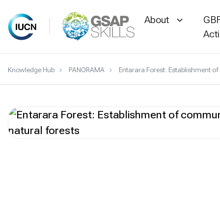
About
GBF
Act
Skip
Knowledge Hub
PANORAMA
Entarara Forest: Establishment 
to
content