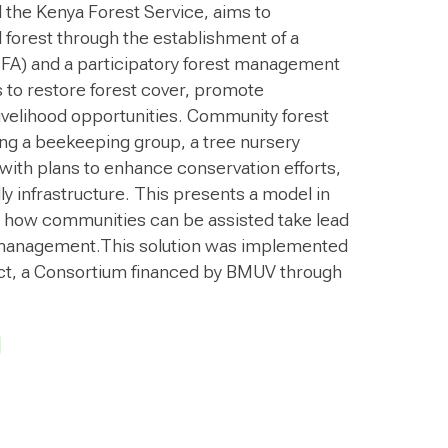
 the Kenya Forest Service, aims to
l forest through the establishment of a
FA) and a participatory forest management
s to restore forest cover, promote
livelihood opportunities. Community forest
ng a beekeeping group, a tree nursery
with plans to enhance conservation efforts,
ly infrastructure. This presents a model in
 how communities can be assisted take lead
 management.This solution was implemented
t, a Consortium financed by BMUV through