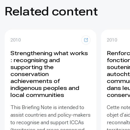
Related content
2010
2010
Strengthening what works
Renforc
: recognising and
fonction
supporting the
souteni
conservation
autocht
achievements of
commun
indigenous peoples and
dans leu
local communities
conserv
This Briefing Note is intended to
Cette note
assist countries and policy-makers
objet d’ai
to recognise and support ICCAs
reconnaîtr
(territories and areas conserved
territoires