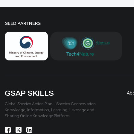
conservation and livelihoods.
SEED PARTNERS
GSAP SKILLS
Ab
Global Species Action Plan – Species Conservation
Knowledge, Information, Learning, Leverage and
Sharing Online Knowledge Platform