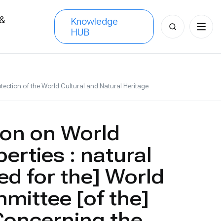
 &
Knowledge
Search
HUB
s
for:
tection of the World Cultural and Natural Heritage
on on World
erties : natural
ed for the] World
mittee [of the]
Concerning the