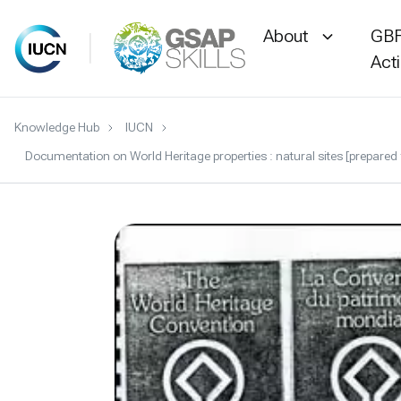
About
GBF
Act
Skip
Knowledge Hub
IUCN
to
Documentation on World Heritage properties : natural sites [prepared
content