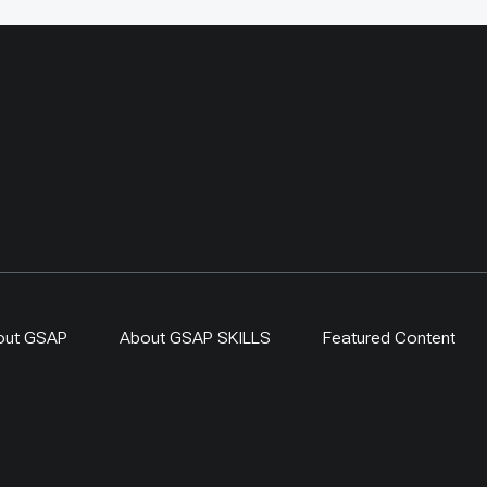
out GSAP
About GSAP SKILLS
Featured Content