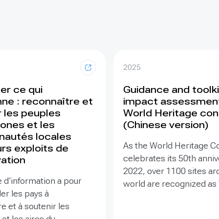
2025
er ce qui
Guidance and toolki
ne : reconnaître et
impact assessment
r les peuples
World Heritage con
ones et les
(Chinese version)
autés locales
As the World Heritage C
rs exploits de
celebrates its 50th anniv
ation
2022, over 1100 sites ar
 d’information a pour
world are recognized as
der les pays à
Heritage – places that a
e et à soutenir les
valuable to humanity that
 et les aires du