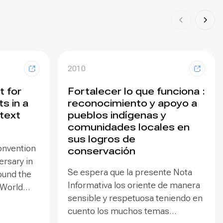
2010
t for
Fortalecer lo que funciona :
s in a
reconocimiento y apoyo a
text
pueblos indígenas y
comunidades locales en
sus logros de
onvention
conservación
ersary in
Se espera que la presente Nota
ound the
Informativa los oriente de manera
 World
sensible y respetuosa teniendo en
re so
cuento los muchos temas
 there