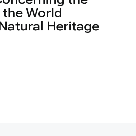
f the World
 Natural Heritage