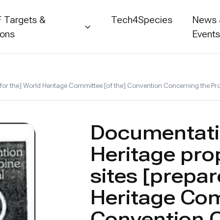
 Targets &
Tech4Species
News
ions
Event
 for the] World Heritage Committee [of the] Convention Concerning the Pro
Documentati
Heritage prop
sites [prepar
Heritage Com
Convention 