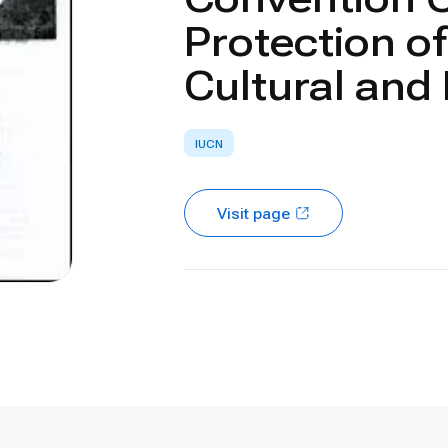
Protection o
Cultural and
IUCN
Visit page