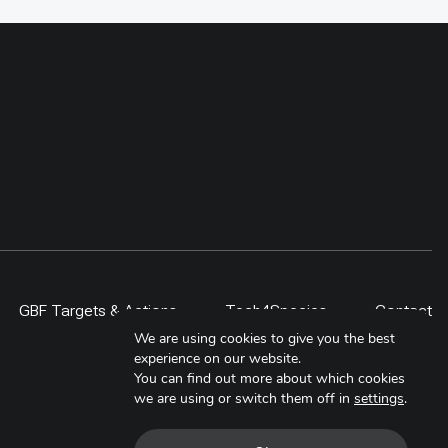
GBF Targets & Actions
Tech4Species
Contact
We are using cookies to give you the best
experience on our website.
You can find out more about which cookies
we are using or switch them off in
settings
.