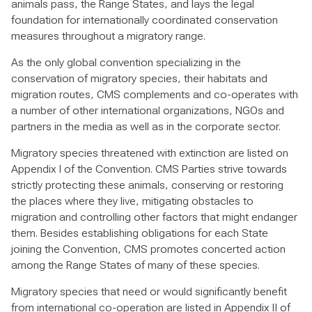
animals pass, the Range States, and lays the legal
foundation for internationally coordinated conservation
measures throughout a migratory range.
As the only global convention specializing in the
conservation of migratory species, their habitats and
migration routes, CMS complements and co-operates with
a number of other international organizations, NGOs and
partners in the media as well as in the corporate sector.
Migratory species threatened with extinction are listed on
Appendix I of the Convention. CMS Parties strive towards
strictly protecting these animals, conserving or restoring
the places where they live, mitigating obstacles to
migration and controlling other factors that might endanger
them. Besides establishing obligations for each State
joining the Convention, CMS promotes concerted action
among the Range States of many of these species.
Migratory species that need or would significantly benefit
from international co-operation are listed in Appendix II of