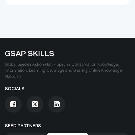
inland waters, and coastal and marine areas by 2030.
These guidelines are designed to promote good
practices relating to identifying, reporting, monitoring
and strengthening OECMs. They are intended for use
by a wide range of rightsholders and stakeholders to
promote understanding of whether a site meets the
CBD criteria for identifying an OECM, how to report
OECM data at the national and global levels, and how
GSAP SKILLS
to monitor and strengthen OECMs.
Global Species Action Plan – Species Conservation Knowledge,
Information, Learning, Leverage and Sharing Online Knowledge
Platform
SOCIALS
SEED PARTNERS