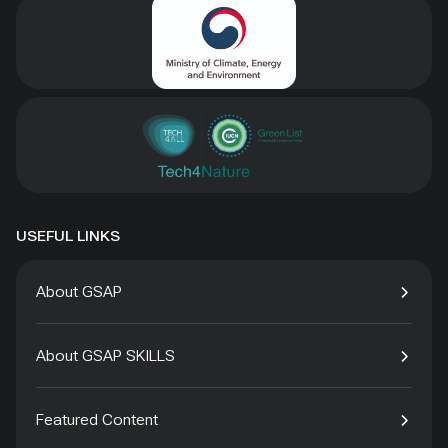
USEFUL LINKS
About GSAP
About GSAP SKILLS
Featured Content