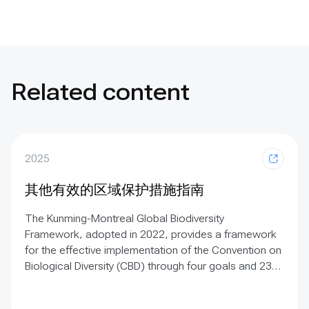
Related content
2025
其他有效的区域保护措施指南
The Kunming-Montreal Global Biodiversity
Framework, adopted in 2022, provides a framework
for the effective implementation of the Convention on
Biological Diversity (CBD) through four goals and 23
targets. Target 3 (known as the ‘30×30 target’) calls
on Parties to conserve at least 30% of terrestrial,