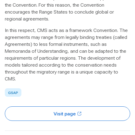
the Convention. For this reason, the Convention
encourages the Range States to conclude global or
regional agreements.
In this respect, CMS acts as a framework Convention. The
agreements may range from legally binding treaties (called
Agreements) to less formal instruments, such as
Memoranda of Understanding, and can be adapted to the
requirements of particular regions. The development of
models tailored according to the conservation needs
throughout the migratory range is a unique capacity to
CMS.
GSAP
Visit page