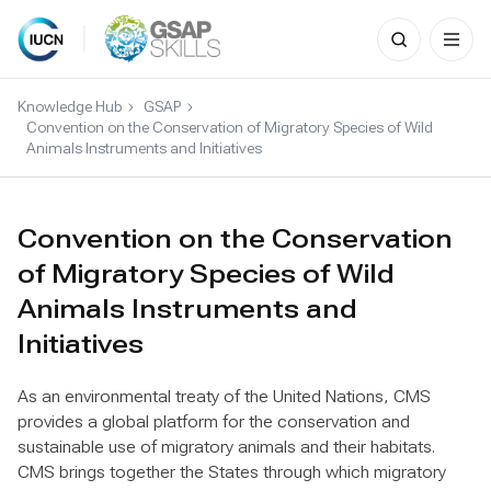
Search
for:
Skip
to
Knowledge Hub
GSAP
content
Convention on the Conservation of Migratory Species of Wild
Animals Instruments and Initiatives
Convention on the Conservation
of Migratory Species of Wild
Animals Instruments and
Initiatives
As an environmental treaty of the United Nations, CMS
provides a global platform for the conservation and
sustainable use of migratory animals and their habitats.
CMS brings together the States through which migratory