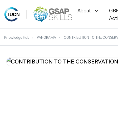
About
GBF
Act
Skip
Knowledge Hub
PANORAMA
CONTRIBUTION TO THE CONSERV
to
content