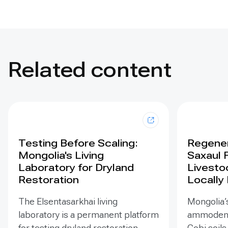
Related content
Testing Before Scaling:
Regener
Mongolia's Living
Saxaul 
Laboratory for Dryland
Livesto
Restoration
Locally
The Elsentasarkhai living
Mongolia’s
laboratory is a permanent platform
ammodendr
for testing dryland restoration
Gobi soils