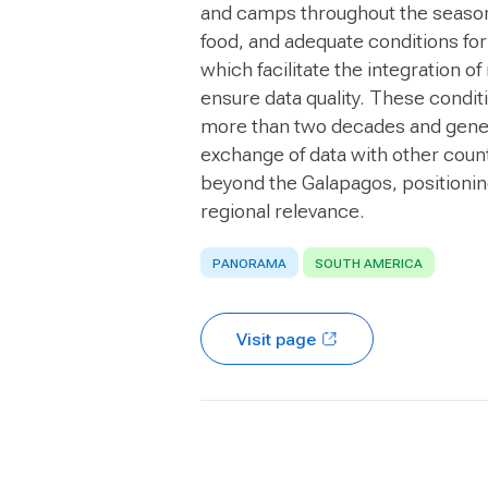
and camps throughout the season;
food, and adequate conditions for
which facilitate the integration of
ensure data quality. These condit
more than two decades and genera
exchange of data with other count
beyond the Galapagos, positioning
regional relevance.
PANORAMA
SOUTH AMERICA
Visit page