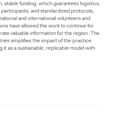
 stable funding, which guarantees logistics,
 participants; and standardized protocols,
 national and international volunteers and
ions have allowed the work to continue for
te valuable information for the region. The
ries amplifies the impact of the practice
 it as a sustainable, replicable model with