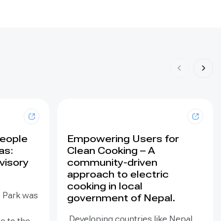
People
Empowering Users for
as:
Clean Cooking – A
visory
community-driven
approach to electric
cooking in local
e Park was
government of Nepal.
Developing countries like Nepal
e to the