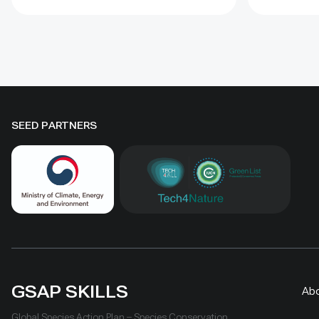
to four years when barriers were
Some prot
combined with revegetation.
substantia
Managed by the Institute of
while oth
Geography and Geoecology, the
difference
station has continued beyond the
must be t
original UNDP-supported project,
rather tha
hosted 40+ research activities,
by area al
SEED PARTNERS
including five international
community
collaborations, and provided
measures
learning for researchers, students,
ha, includ
herders and officials. Its lesson is
Shinejinst
simple: test locally, monitor over
natural re
time, learn openly and scale only
stewardsh
what works.
scaling fo
landscape
GSAP SKILLS
Ab
Global Species Action Plan – Species Conservation