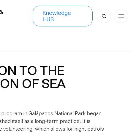
 &
Knowledge
Search
HUB
s
for:
ON TO THE
ON OF SEA
g program in Galápagos National Park began
hed itself as a long-term practice. It is
e volunteering, which allows for night patrols