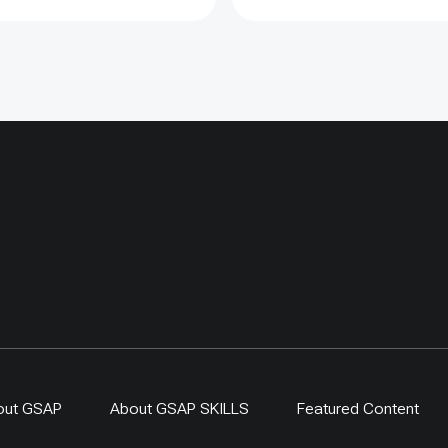
ected sites showed
lly more young saxaul,
ers showed limited
s, proving that fencing
argeted and evaluated
n counted as restoration
one. By 2024,
-driven regeneration
 covered more than 400
ing a 300-ha exclosure in
. The approach links
generation, local
ip and evidence-based
r resilient dryland
s.
out GSAP
About GSAP SKILLS
Featured Content