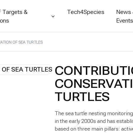
 Targets &
Tech4Species
News
ions
Event
ATION OF SEA TURTLES
CONTRIBUTI
CONSERVATI
TURTLES
The sea turtle nesting monitorin
in the early 2000s and has establis
based on three main pillars: activ