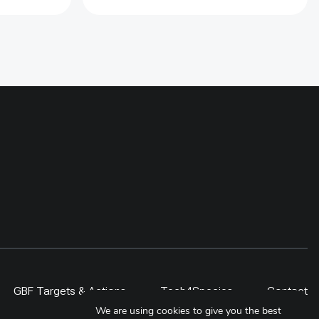
jingles has been used in creating
the demands of electric stoves.
Over 900 households has been
supported with electric stoves and
compatiable cookware in the
Baiteshwor Rural Municpality. For
sustaining the use of stove, 11
local technicians has been
provided electric stove repair
trainings. Further at policy level,
Municipal Energy Plan (MEP) for
this municipality has been
developed to include the adoption
of electric cooking over the next
five year
GBF Targets & Actions
Tech4Species
Contact
We are using cookies to give you the best