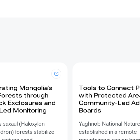
ating Mongolia's
Tools to Connect 
Forests through
with Protected Are
ck Exclosures and
Community-Led Ad
 Led Monitoring
Boards
 saxaul (Haloxylon
Yaghnob National Natur
on) forests stabilize
established in a remote
, reduce sand
mountainous region hom