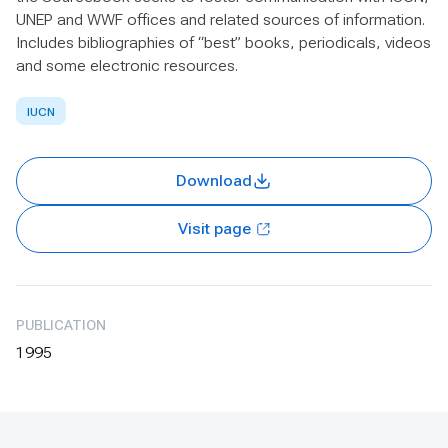
UNEP and WWF offices and related sources of information.
Includes bibliographies of “best” books, periodicals, videos
and some electronic resources.
IUCN
Download
Visit page
PUBLICATION
1995