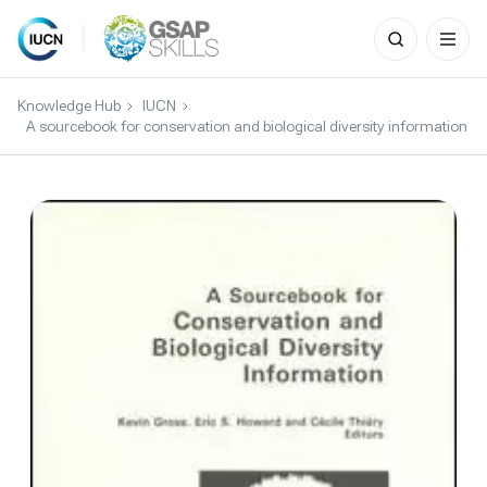
Search
for:
Skip
to
Knowledge Hub
IUCN
content
A sourcebook for conservation and biological diversity information