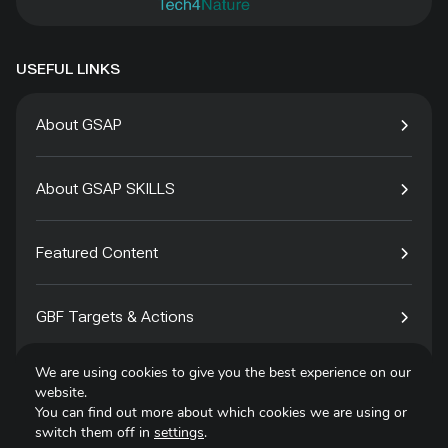
USEFUL LINKS
About GSAP
About GSAP SKILLS
Featured Content
GBF Targets & Actions
We are using cookies to give you the best experience on our
Tech4Species
website.
You can find out more about which cookies we are using or
switch them off in
settings
.
Contact