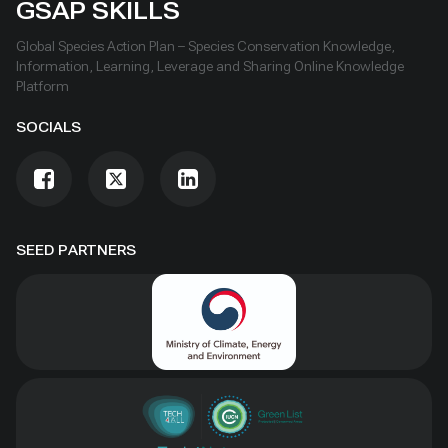
GSAP SKILLS
Global Species Action Plan – Species Conservation Knowledge,
Information, Learning, Leverage and Sharing Online Knowledge
Platform
SOCIALS
SEED PARTNERS