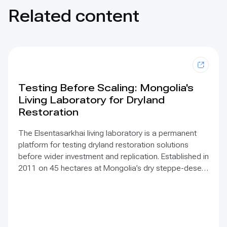
Related content
Testing Before Scaling: Mongolia's
Living Laboratory for Dryland
Restoration
The Elsentasarkhai living laboratory is a permanent
platform for testing dryland restoration solutions
before wider investment and replication. Established in
2011 on 45 hectares at Mongolia’s dry steppe-desert
steppe transition, it combines field research, multi-
year monitoring, demonstration, training and
knowledge exchange. Trials address drought, strong
winds, shifting sand and limited water through 1 x 1 m
straw checkerboards, revegetation, windbreak forest