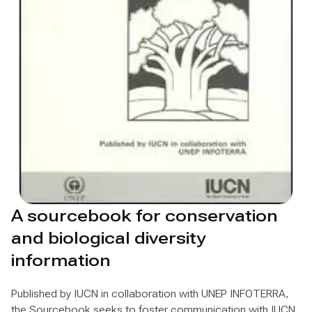
A sourcebook for conservation
and biological diversity
information
Published by IUCN in collaboration with UNEP INFOTERRA,
the Sourcebook seeks to foster communication with IUCN,