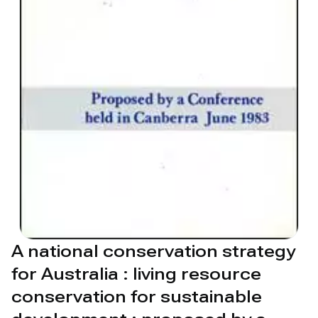
A national conservation strategy
for Australia : living resource
conservation for sustainable