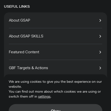
USEFUL LINKS
About GSAP
About GSAP SKILLS
Featured Content
GBF Targets & Actions
We are using cookies to give you the best experience on our
Tech4Species
website.
You can find out more about which cookies we are using or
switch them off in
settings
.
Contact