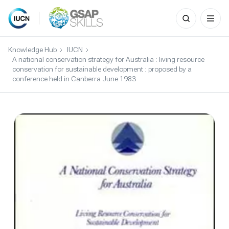
Search
for:
Skip
to
Knowledge Hub
IUCN
content
A national conservation strategy for Australia : living resource
conservation for sustainable development : proposed by a
conference held in Canberra June 1983