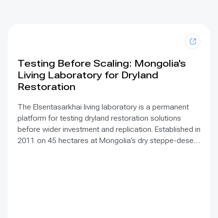
Testing Before Scaling: Mongolia's
Living Laboratory for Dryland
Restoration
The Elsentasarkhai living laboratory is a permanent
platform for testing dryland restoration solutions
before wider investment and replication. Established in
2011 on 45 hectares at Mongolia’s dry steppe-desert
steppe transition, it combines field research, multi-
year monitoring, demonstration, training and
knowledge exchange. Trials address drought, strong
winds, shifting sand and limited water through 1 x 1 m
straw checkerboards, revegetation, windbreak forest
belts and cultivation of 21 rare and endangered native