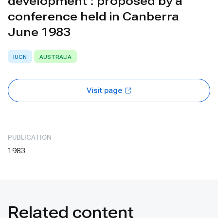
development : proposed by a
conference held in Canberra
June 1983
IUCN
AUSTRALIA
Visit page
PUBLICATION
1983
Related content