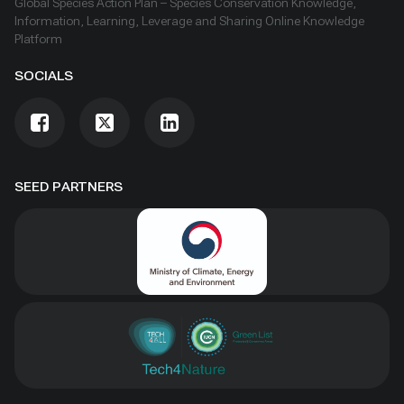
Global Species Action Plan – Species Conservation Knowledge,
Information, Learning, Leverage and Sharing Online Knowledge
Platform
SOCIALS
SEED PARTNERS