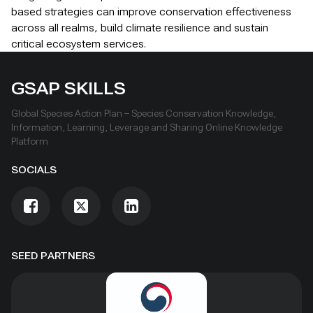
based strategies can improve conservation effectiveness
across all realms, build climate resilience and sustain
critical ecosystem services.
GSAP SKILLS
Global Species Action Plan – Species Conservation Knowledge,
Information, Learning, Leverage and Sharing Online Knowledge
Platform
SOCIALS
SEED PARTNERS