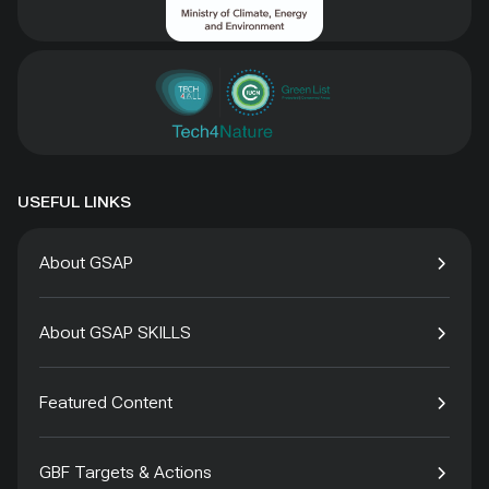
USEFUL LINKS
About GSAP
About GSAP SKILLS
Featured Content
GBF Targets & Actions