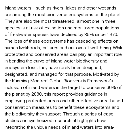
Inland waters – such as rivers, lakes and other wetlands –
are among the most biodiverse ecosystems on the planet.
They are also the most threatened; almost one in three
species is at risk of extinction and monitored populations
of freshwater species have declined by 85% since 1970.
The loss of these ecosystems has cascading effects on
human livelihoods, cultures and our overall well-being. While
protected and conserved areas can play an important role
in bending the curve of inland water biodiversity and
ecosystem loss, they have rarely been designed,
designated, and managed for that purpose. Motivated by
the Kunming-Montreal Global Biodiversity Framework’s
inclusion of inland waters in the target to conserve 30% of
the planet by 2030, this report provides guidance in
employing protected areas and other effective area-based
conservation measures to benefit these ecosystems and
the biodiversity they support. Through a series of case
studies and synthesized research, it highlights how
integrating the unique needs of inland waters into area-