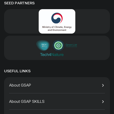
SEED PARTNERS
USEFUL LINKS
About GSAP
About GSAP SKILLS