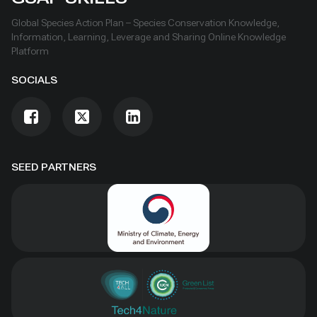
Global Species Action Plan – Species Conservation Knowledge,
Information, Learning, Leverage and Sharing Online Knowledge
Platform
SOCIALS
SEED PARTNERS