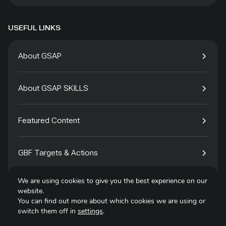
USEFUL LINKS
About GSAP
About GSAP SKILLS
Featured Content
GBF Targets & Actions
We are using cookies to give you the best experience on our
Tech4Species
website.
You can find out more about which cookies we are using or
switch them off in
settings
.
Contact