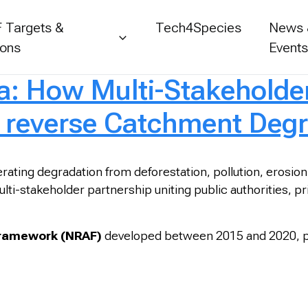
 Targets &
Tech4Species
News
ions
Event
: How Multi-Stakeholder
 reverse Catchment Degr
rating degradation from deforestation, pollution, erosion
lti-stakeholder partnership uniting public authorities, pr
Framework (NRAF)
developed between 2015 and 2020, par