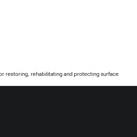
or restoring, rehabilitating and protecting surface