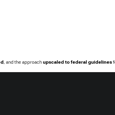
ed
, and the approach
upscaled to federal guidelines
f