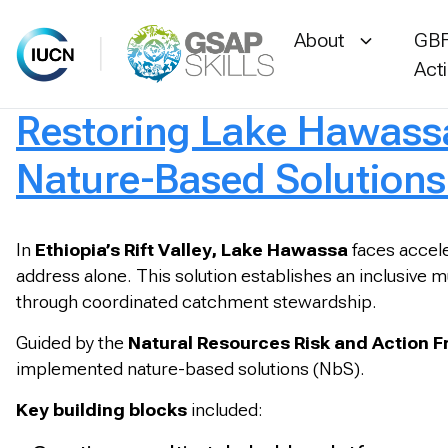
About
GBF
Act
Restoring Lake Hawassa
Skip
to
Nature-Based Solutions
content
In
Ethiopia’s Rift Valley, Lake Hawassa
faces accele
address alone. This solution establishes an inclusive mu
through coordinated catchment stewardship.
Guided by the
Natural Resources Risk and Action 
implemented nature-based solutions (NbS).
Key building blocks
included: