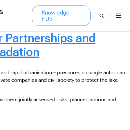
 &
Knowledge
Search
HUB
s
for:
 Partnerships and
adation
 and rapid urbanisation – pressures no single actor can
ivate companies and civil society to protect the lake
tners jointly assessed risks, planned actions and