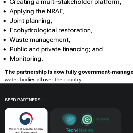
Creating a multi-stakeholder platform,
Applying the NRAF,
Joint planning,
Ecohydrological restoration,
Waste management,
Public and private financing; and
Monitoring.
The partnership is now fully government-manag
water bodies all over the country.
SEED PARTNERS