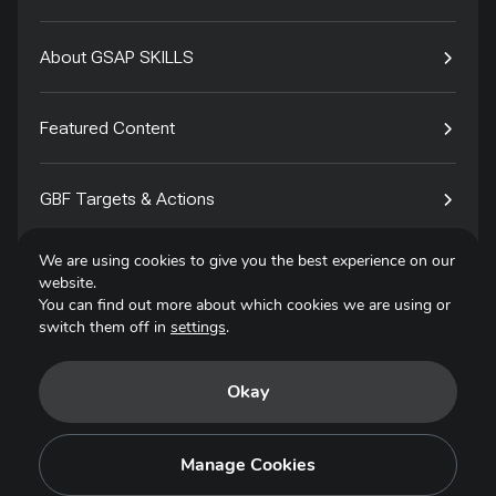
About GSAP SKILLS
Featured Content
GBF Targets & Actions
We are using cookies to give you the best experience on our
Tech4Species
website.
You can find out more about which cookies we are using or
switch them off in
settings
.
Contact
Okay
Privacy Policy
Terms of Use
Manage Cookies
Copyright © 2025. All Rights Reserved.