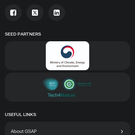
SEED PARTNERS
USEFUL LINKS
About GSAP