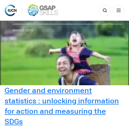
Search
for:
Skip
to
content
Gender and environment
statistics : unlocking information
for action and measuring the
SDGs