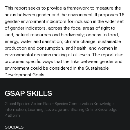
This report seeks to provide a framework to measure the
nexus between gender and the environment. It proposes 18
gender-environment indicators for inclusion in the wider set
of gender indicators, across the focal areas of right to
land, natural resources and biodiversity; access to food,
energy, water and sanitation; climate change, sustainable
production and consumption, and health; and women in
environmental decision making at all levels. The report also
proposes specific ways that the links between gender and
environment could be considered in the Sustainable
Development Goals.
GSAP SKILLS
Global Species Action Plan – Species Conservation Knowledge,
Information, Learning, Leverage and Sharing Online Knowledge
Platform
SOCIALS