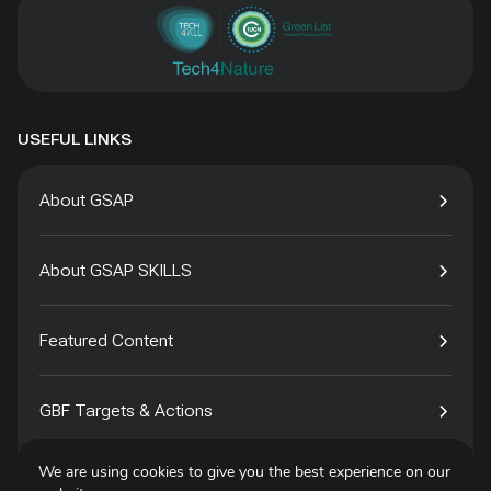
USEFUL LINKS
About GSAP
About GSAP SKILLS
Featured Content
GBF Targets & Actions
We are using cookies to give you the best experience on our
Tech4Species