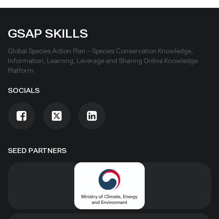
GSAP SKILLS
Global Species Action Plan – Species Conservation Knowledge,
Information, Learning, Leverage and Sharing Online Knowledge
Platform
SOCIALS
SEED PARTNERS