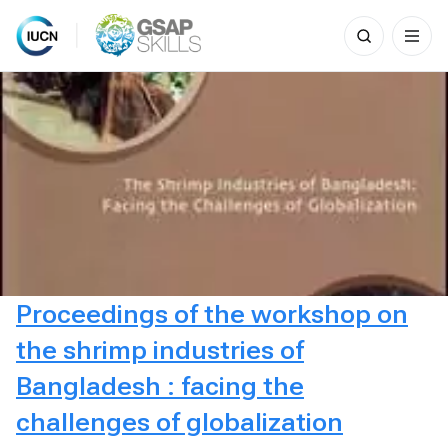
Search
for:
Skip
to
content
Proceedings of the workshop on
the shrimp industries of
Bangladesh : facing the
challenges of globalization