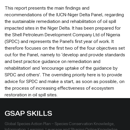
This report presents the main findings and
recommendations of the IUCN-Niger Delta Panel, regarding
the sustainable remediation and rehabilitation of oil spill
impacted sites in the Niger Delta. It has been prepared for
the Shell Petroleum Development Company Ltd of Nigeria
(SPDC) and represents the Panel’s first year of work. It
therefore focuses on the first two of the four objectives set
out for the Panel, namely to ‘develop and provide standards
and best practice guidance on remediation and
rehabilitation’ and ‘encourage uptake of the guidance by
SPDC and others’. The overriding priority here is to provide
advice for SPDC and make a start, as soon as possible, on
the process of increasing effectiveness of ecosystem
restoration in oil spill sites.
GSAP SKILLS
Global Species Action Plan – Species Conservation Knowledge,
Information, Learning, Leverage and Sharing Online Knowledge