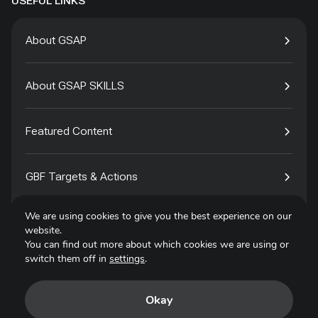
USEFUL LINKS
About GSAP
About GSAP SKILLS
Featured Content
GBF Targets & Actions
We are using cookies to give you the best experience on our
Tech4Species
website.
You can find out more about which cookies we are using or
switch them off in
settings
.
Contact
Okay