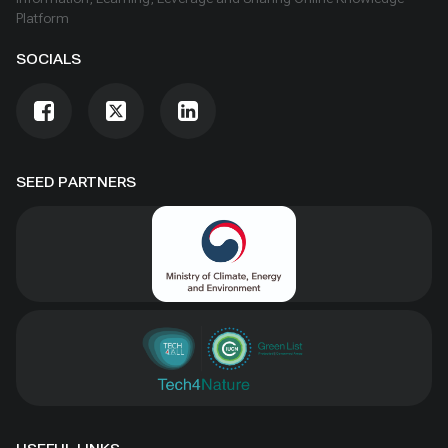
Platform
SOCIALS
SEED PARTNERS