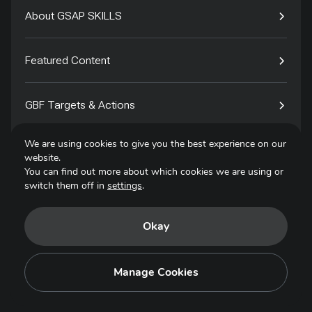
About GSAP SKILLS
Featured Content
GBF Targets & Actions
We are using cookies to give you the best experience on our
Tech4Species
website.
You can find out more about which cookies we are using or
switch them off in
settings
.
Contact
Okay
Privacy Policy
Terms of Use
Manage Cookies
Copyright © 2025. All Rights Reserved.