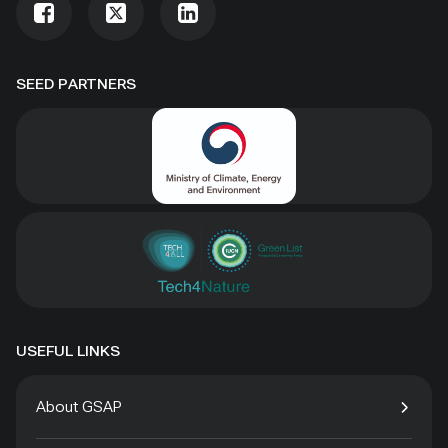
SEED PARTNERS
USEFUL LINKS
About GSAP