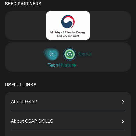
SEED PARTNERS
USEFUL LINKS
About GSAP
About GSAP SKILLS