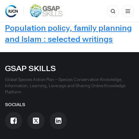
Search
for:
Skip
Population policy, family planning
to
content
and Islam : selected writings
GSAP SKILLS
Global Species Action Plan – Species Conservation Knowledge,
Information, Learning, Leverage and Sharing Online Knowledge
Platform
SOCIALS