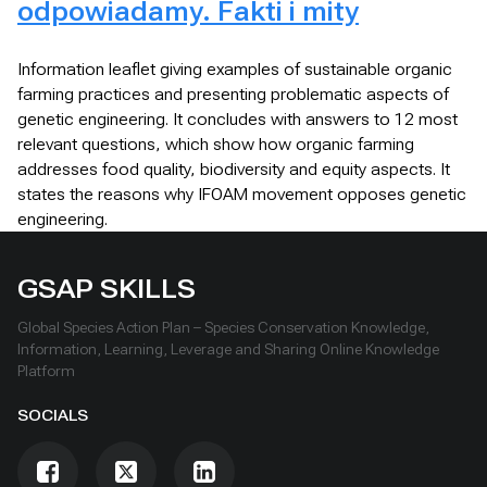
odpowiadamy. Fakti i mity
Information leaflet giving examples of sustainable organic
farming practices and presenting problematic aspects of
genetic engineering. It concludes with answers to 12 most
relevant questions, which show how organic farming
addresses food quality, biodiversity and equity aspects. It
states the reasons why IFOAM movement opposes genetic
engineering.
GSAP SKILLS
Global Species Action Plan – Species Conservation Knowledge,
Information, Learning, Leverage and Sharing Online Knowledge
Platform
SOCIALS