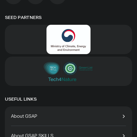
SEED PARTNERS
USEFUL LINKS
About GSAP
About GSAP SKILLS