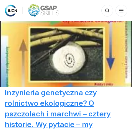
Search
for:
Skip
to
content
Inzynieria genetyczna czy
rolnictwo ekologiczne? O
pszczolach i marchwi – cztery
historie. Wy pytacie – my