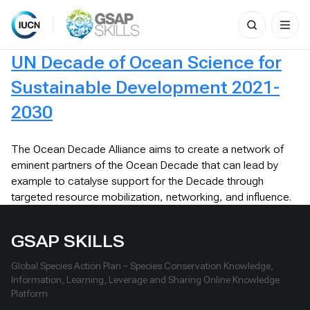
Search
for:
Skip
UN Decade of Ocean Science for
to
content
Sustainable Development 2021-
2030
The Ocean Decade Alliance aims to create a network of
eminent partners of the Ocean Decade that can lead by
example to catalyse support for the Decade through
targeted resource mobilization, networking, and influence.
GSAP SKILLS
Global Species Action Plan – Species Conservation Knowledge,
Information, Learning, Leverage and Sharing Online Knowledge
Platform