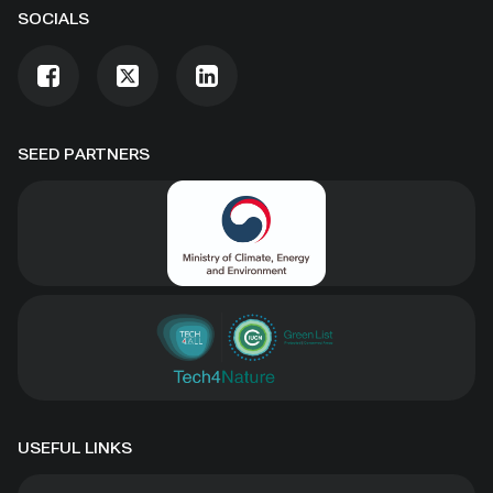
SOCIALS
SEED PARTNERS
USEFUL LINKS