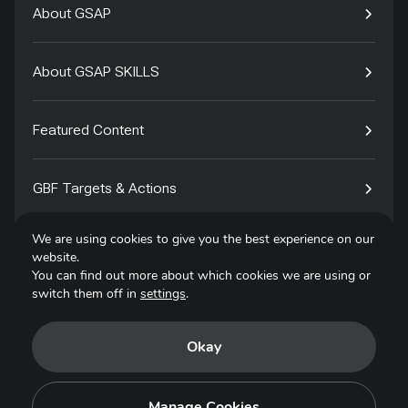
About GSAP
About GSAP SKILLS
Featured Content
GBF Targets & Actions
We are using cookies to give you the best experience on our
Tech4Species
website.
You can find out more about which cookies we are using or
switch them off in
settings
.
Contact
Okay
Privacy Policy
Terms of Use
Manage Cookies