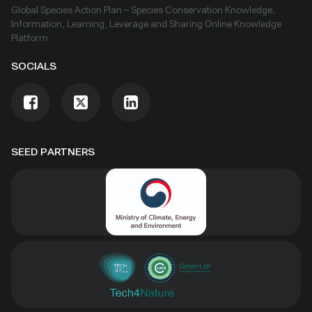
Global Species Action Plan – Species Conservation Knowledge,
Information, Learning, Leverage and Sharing Online Knowledge
Platform
SOCIALS
SEED PARTNERS