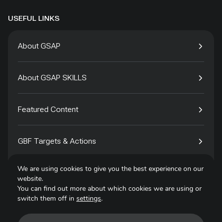
USEFUL LINKS
About GSAP
About GSAP SKILLS
Featured Content
GBF Targets & Actions
We are using cookies to give you the best experience on our
Tech4Species
website.
You can find out more about which cookies we are using or
switch them off in
settings
.
Contact