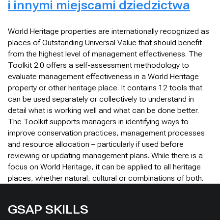
i innymi miejscami dziedzictwa
World Heritage properties are internationally recognized as
places of Outstanding Universal Value that should benefit
from the highest level of management effectiveness. The
Toolkit 2.0 offers a self-assessment methodology to
evaluate management effectiveness in a World Heritage
property or other heritage place. It contains 12 tools that
can be used separately or collectively to understand in
detail what is working well and what can be done better.
The Toolkit supports managers in identifying ways to
improve conservation practices, management processes
and resource allocation – particularly if used before
reviewing or updating management plans. While there is a
focus on World Heritage, it can be applied to all heritage
places, whether natural, cultural or combinations of both.
GSAP SKILLS