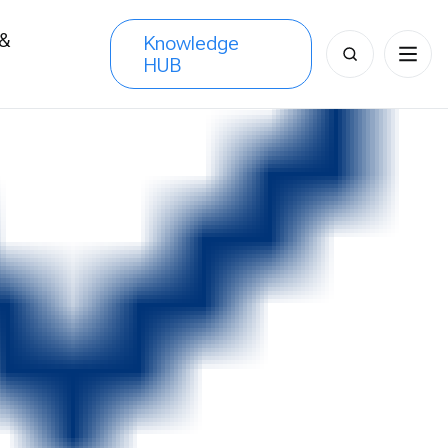
 &
Knowledge
Search
HUB
s
for: