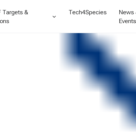
 Targets &
Tech4Species
News
ions
Event