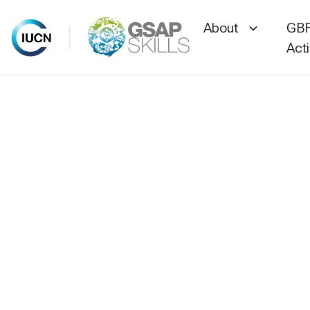
About
GBF
Act
Skip
to
content