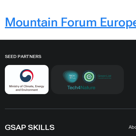
Mountain Forum Europe
SEED PARTNERS
GSAP SKILLS
Ab