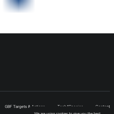
GBF Targets & Actions
Tech4Species
Contact
We are using cookies to give you the best