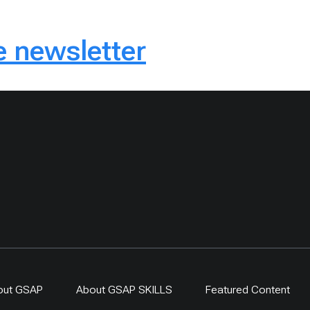
 newsletter
out GSAP
About GSAP SKILLS
Featured Content