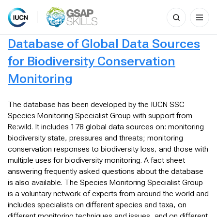
Search
for:
Skip
Database of Global Data Sources
to
content
for Biodiversity Conservation
Monitoring
The database has been developed by the IUCN SSC
Species Monitoring Specialist Group with support from
Re:wild. It includes 178 global data sources on: monitoring
biodiversity state, pressures and threats; monitoring
conservation responses to biodiversity loss, and those with
multiple uses for biodiversity monitoring. A fact sheet
answering frequently asked questions about the database
is also available. The Species Monitoring Specialist Group
is a voluntary network of experts from around the world and
includes specialists on different species and taxa, on
different monitoring techniques and issues, and on different