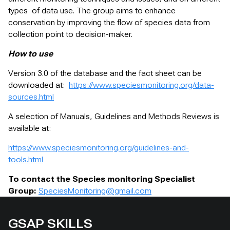
types of data use. The group aims to enhance
conservation by improving the flow of species data from
collection point to decision-maker.
How to use
Version 3.0 of the database and the fact sheet can be
downloaded at:
https://www.speciesmonitoring.org/data-
sources.html
A selection of Manuals, Guidelines and Methods Reviews is
available at:
https://www.speciesmonitoring.org/guidelines-and-
tools.html
To contact the Species monitoring Specialist
Group:
SpeciesMonitoring@gmail.com
GSAP SKILLS