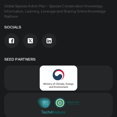
Global Species Action Plan – Species Conservation Knowledge,
Information, Learning, Leverage and Sharing Online Knowledge
Platform
SOCIALS
SEED PARTNERS