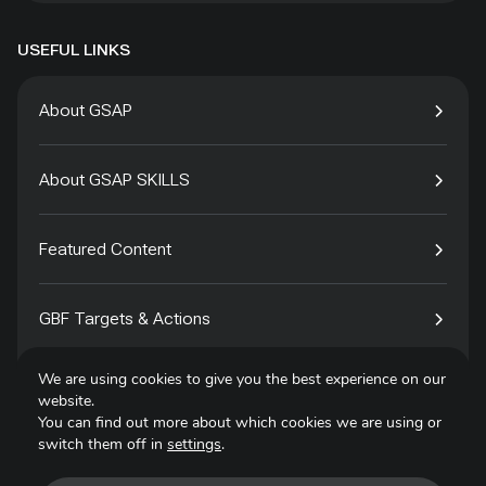
USEFUL LINKS
About GSAP
About GSAP SKILLS
Featured Content
GBF Targets & Actions
We are using cookies to give you the best experience on our
Tech4Species
website.
You can find out more about which cookies we are using or
switch them off in
settings
.
Contact