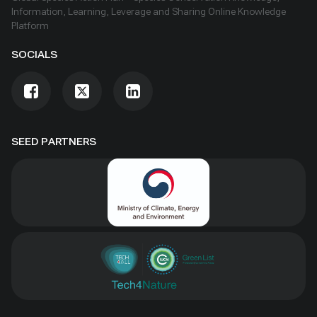
Information, Learning, Leverage and Sharing Online Knowledge
Platform
SOCIALS
SEED PARTNERS