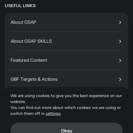
USEFUL LINKS
About GSAP
About GSAP SKILLS
Featured Content
GBF Targets & Actions
We are using cookies to give you the best experience on our
Tech4Species
website.
You can find out more about which cookies we are using or
switch them off in
settings
.
Contact
Okay