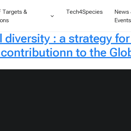
 Targets &
Tech4Species
News
ions
Event
 diversity : a strategy fo
contributionn to the Glob