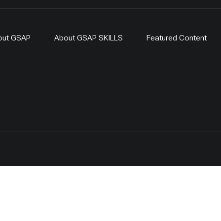
out GSAP
About GSAP SKILLS
Featured Content