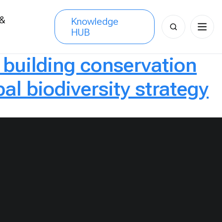
 &
Knowledge
Search
HUB
s
for:
r building conservation
al biodiversity strategy