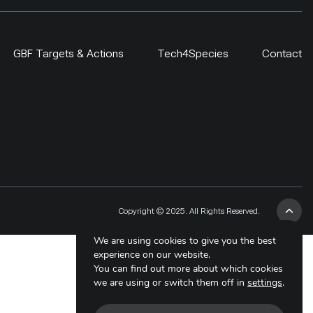
GBF Targets & Actions
Tech4Species
Contact
Copyright © 2025. All Rights Reserved.
We are using cookies to give you the best
experience on our website.
You can find out more about which cookies
we are using or switch them off in
settings
.