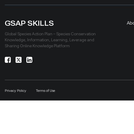
GSAP SKILLS
Ab
Global Species Action Plan – Species Conservation
Knowledge, Information, Learning, Leverage and
Sharing Online Knowledge Platform
Privacy Policy
Terms of Use