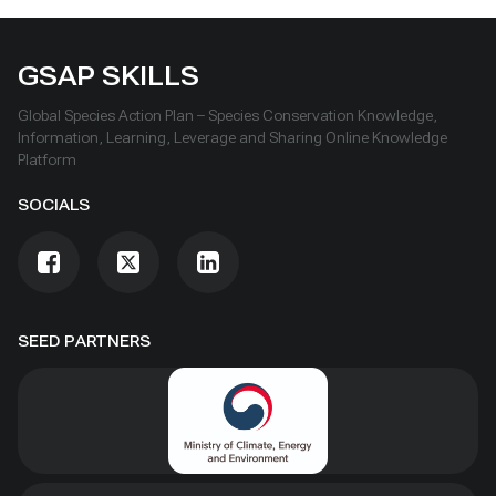
GSAP SKILLS
Global Species Action Plan – Species Conservation Knowledge,
Information, Learning, Leverage and Sharing Online Knowledge
Platform
SOCIALS
SEED PARTNERS