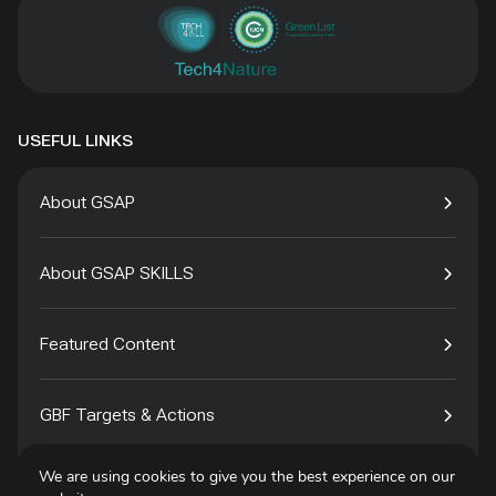
USEFUL LINKS
About GSAP
About GSAP SKILLS
Featured Content
GBF Targets & Actions
We are using cookies to give you the best experience on our
Tech4Species