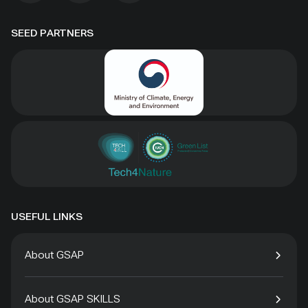
SEED PARTNERS
USEFUL LINKS
About GSAP
About GSAP SKILLS