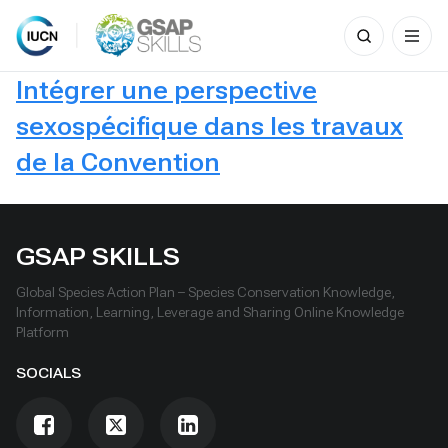
Search
for:
Skip
Intégrer une perspective
to
content
sexospécifique dans les travaux
de la Convention
GSAP SKILLS
Global Species Action Plan – Species Conservation Knowledge,
Information, Learning, Leverage and Sharing Online Knowledge
Platform
SOCIALS