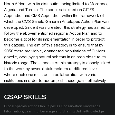
North Africa, with its distribution being limited to Morocco,
Algeria and Tunisia. The species is listed on CITES
Appendix I and CMS Appendix I, within the framework of
which the CMS Sahelo-Saharan Antelopes Action Plan was
developed. Since it was created, this strategy has aimed to
follow the abovementioned regional Action Plan and to
become a tool for its implementation in order to protect
this gazelle. The aim of this strategy is to ensure that by
2050 there are viable, connected populations of Cuvier’s
gazelle, occupying natural habitats in an area close to its
historic range. The success of this strategy is closely linked
to the work by several stakeholders at different levels
where each one must act in collaboration with various
institutions in order to accomplish these goals effectively.
GSAP SKILLS
Global Species Action Plan – Species Conservation Knowledge,
Information, Learning, Leverage and Sharing Online Knowledge