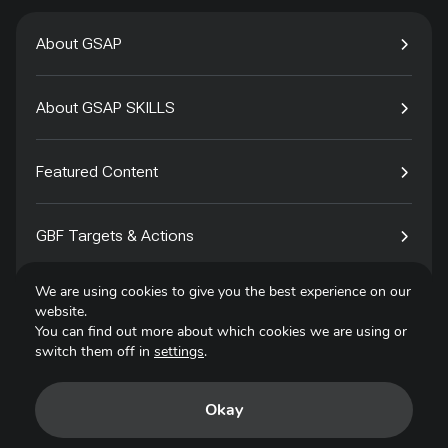
About GSAP
About GSAP SKILLS
Featured Content
GBF Targets & Actions
We are using cookies to give you the best experience on our
Tech4Species
website.
You can find out more about which cookies we are using or
switch them off in
settings
.
Contact
Okay