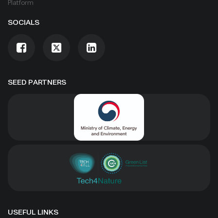
Platform
SOCIALS
SEED PARTNERS
USEFUL LINKS