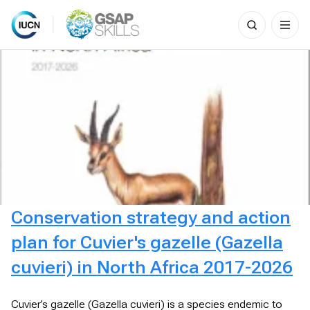
Search
for:
Skip
to
content
Conservation strategy and action
plan for Cuvier's gazelle (Gazella
cuvieri) in North Africa 2017-2026
Cuvier’s gazelle (Gazella cuvieri) is a species endemic to