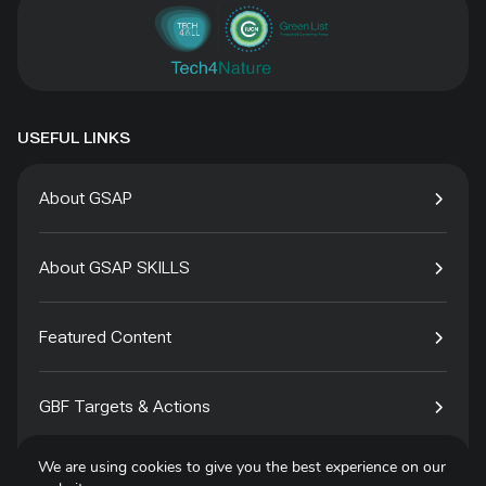
USEFUL LINKS
About GSAP
About GSAP SKILLS
Featured Content
GBF Targets & Actions
We are using cookies to give you the best experience on our
Tech4Species