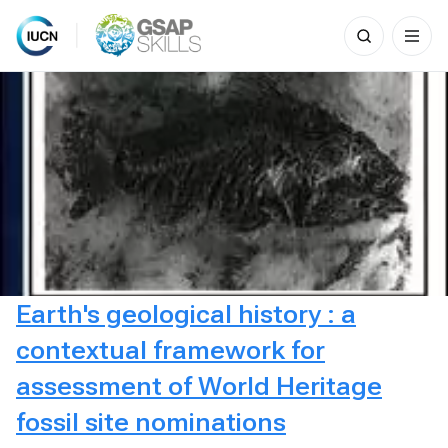
Search
for:
Skip
to
content
Earth's geological history : a
contextual framework for
assessment of World Heritage
fossil site nominations